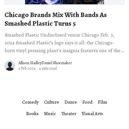
Chicago Brands Mix With Bands As
Smashed Plastic Turns 5
Smashed Plastic Undisclosed venue Chicago Feb. 3,
2024 Smashed Plastic’s logo says it all: the Chicago-
born vinyl pressing plant’s insignia features one of the
ubiquitous red, six-
Allison HadleyDaniel Shoemaker
6 Feb 2024
·
4 min read
Comedy
Culture
Dance
Food
Film
Books
Music
Theater
Visual Arts