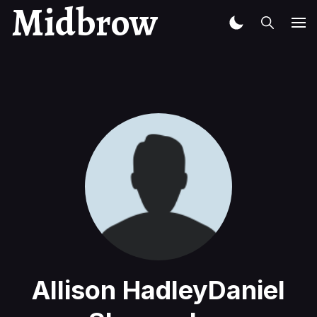
Midbrow
Allison HadleyDaniel