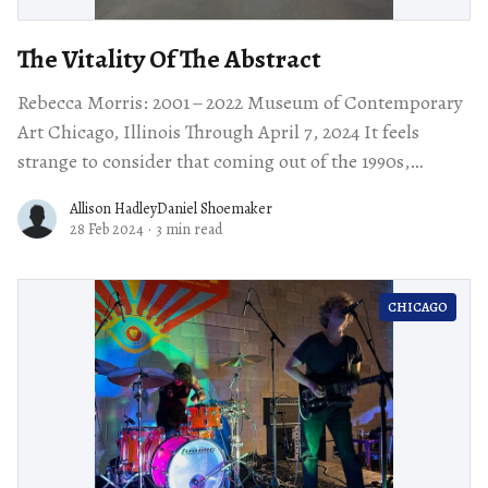
The Vitality Of The Abstract
Rebecca Morris: 2001 – 2022 Museum of Contemporary
Art Chicago, Illinois Through April 7, 2024 It feels
strange to consider that coming out of the 1990s,
painting was the pariah of
Allison HadleyDaniel Shoemaker
28 Feb 2024
·
3 min read
CHICAGO