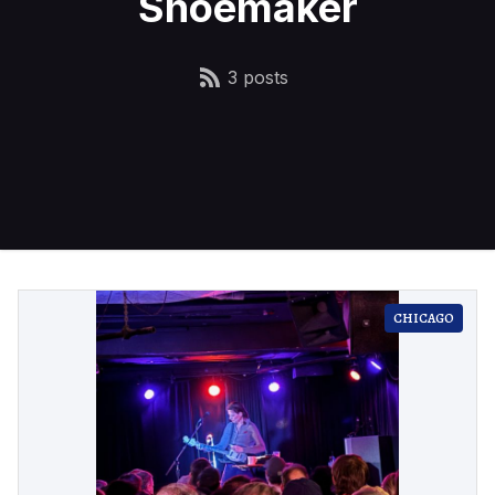
Shoemaker
3 posts
CHICAGO