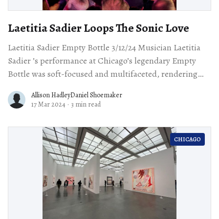
Laetitia Sadier Loops The Sonic Love
Laetitia Sadier Empty Bottle 3/12/24 Musician Laetitia
Sadier ’s performance at Chicago’s legendary Empty
Bottle was soft-focused and multifaceted, rendering
her sonic landscapes in warm, consonant
Allison HadleyDaniel Shoemaker
17 Mar 2024
·
3 min read
CHICAGO