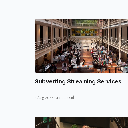
Subverting Streaming Services
5 Aug 2026
·
4 min read