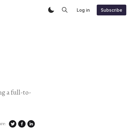
Log in
Subscribe
 a full-to-
are: