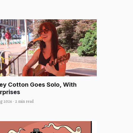
ley Cotton Goes Solo, With
rprises
ug 2026
·
2 min read