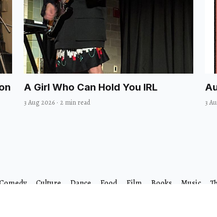
Won
A Girl Who Can Hold You IRL
Au
3 Aug 2026
·
2 min read
3 A
Comedy
Culture
Dance
Food
Film
Books
Music
T