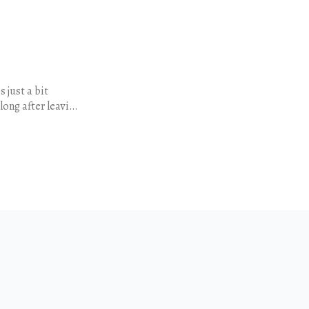
 just a bit
long after leaving