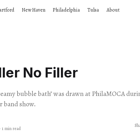
artford
New Haven
Philadelphia
Tulsa
About
ller No Filler
dreamy bubble bath" was drawn at PhilaMOCA during
r band show.
Sh
·
1 min read