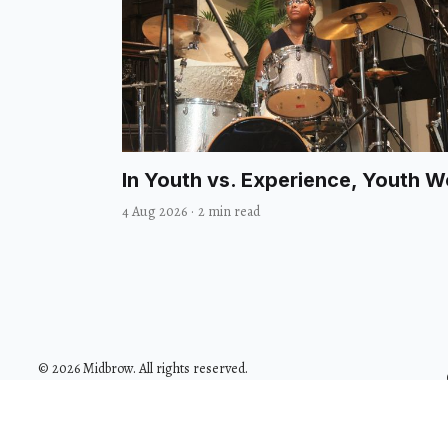
In Youth vs. Experience, Youth 
4 Aug 2026
·
2 min read
© 2026 Midbrow. All rights reserved.
Design with
by
@GodoFredoNinja