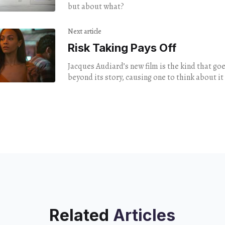
but about what?
Next article
Risk Taking Pays Off
Jacques Audiard’s new film is the kind that goes
beyond its story, causing one to think about it 
the theater.
Related
Articles