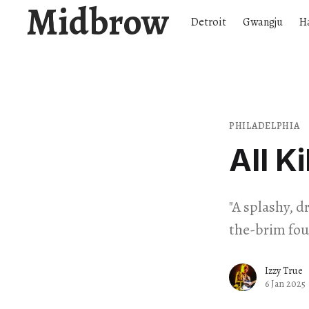
Midbrow
Detroit
Gwangju
H
PHILADELPHIA
All Ki
"A splashy, 
the-brim fou
Izzy True
6 Jan 2025