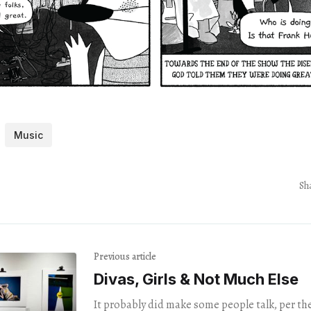
Music
Sh
Previous article
Divas, Girls & Not Much Else
It probably did make some people talk, per the 