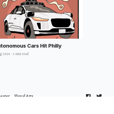
tonomous Cars Hit Philly
ug 2026
·
2 min read
heater
Visual Arts