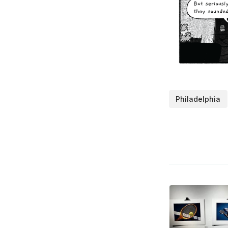
Philadelphia