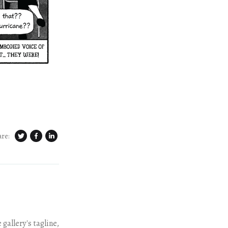
are:
gallery's tagline,