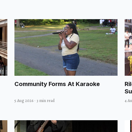
Community Forms At Karaoke
Ri
Su
5 Aug 2026
·
3 min read
4 A