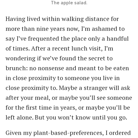
The apple salad.
Having lived within walking distance for
more than nine years now, I’m ashamed to
say I’ve frequented the place only a handful
of times. After a recent lunch visit, I’m
wondering if we’ve found the secret to
brunch: no nonsense and meant to be eaten
in close proximity to someone you live in
close proximity to. Maybe a stranger will ask
after your meal, or maybe you’ll see someone
for the first time in years, or maybe you’ll be
left alone. But you won’t know until you go.
Given my plant-based-preferences, I ordered