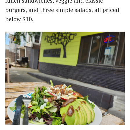
lunch sandwiches, veggie and classic
burgers, and three simple salads, all priced
below $10.