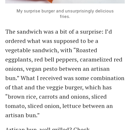
My surprise burger and unsurprisingly delicious
fries.
The sandwich was a bit of a surprise: I’d
ordered what was supposed to be a
vegetable sandwich, with ​“Roasted
eggplants, red bell peppers, caramelized red
onions, vegan pesto between an artisan
bun.” What I received was some combination
of that and the veggie burger, which has ​
“brown rice, carrots and onions, sliced
tomato, sliced onion, lettuce between an
artisan bun.”
Artisan bun, well grilled? Check.