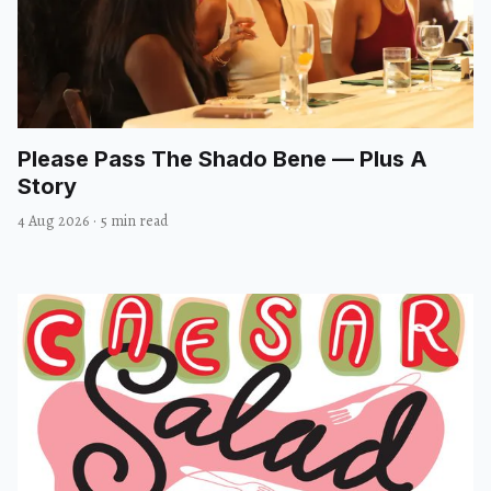
Please Pass The Shado Bene — Plus A
Story
4 Aug 2026
·
5 min read