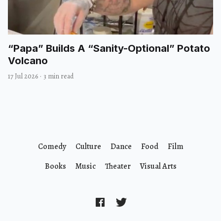
“Papa” Builds A “Sanity-Optional” Potato
Volcano
17 Jul 2026
·
3 min read
Comedy
Culture
Dance
Food
Film
Books
Music
Theater
Visual Arts