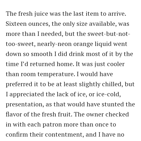
The fresh juice was the last item to arrive.
Sixteen ounces, the only size available, was
more than I needed, but the sweet-but-not-
too-sweet, nearly-neon orange liquid went
down so smooth I did drink most of it by the
time I’d returned home. It was just cooler
than room temperature. I would have
preferred it to be at least slightly chilled, but
I appreciated the lack of ice, or ice-cold,
presentation, as that would have stunted the
flavor of the fresh fruit. The owner checked
in with each patron more than once to
confirm their contentment, and I have no