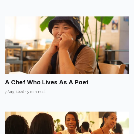
A Chef Who Lives As A Poet
7 Aug 2026
·
5 min read