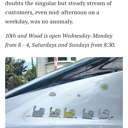
doubts the singular but steady stream of
customers, even mid-afternoon on a
weekday, was no anomaly.
10th and Wood is open Wednesday-Monday
from 8 – 4, Saturdays and Sundays from 8:30.