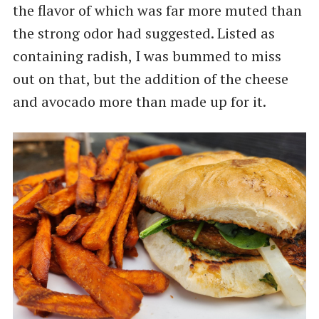
the flavor of which was far more muted than
the strong odor had suggested. Listed as
containing radish, I was bummed to miss
out on that, but the addition of the cheese
and avocado more than made up for it.