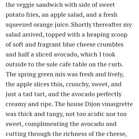
the veggie sandwich with side of sweet
potato fries, an apple salad, and a fresh
squeezed orange juice. Shortly thereafter my
salad arrived, topped with a heaping scoop
of soft and fragrant blue cheese crumbles
and half a sliced avocado, which I took
outside to the sole cafe table on the curb.
The spring green mix was fresh and lively,
the apple slices thin, crunchy, sweet, and
just a tad tart, and the avocado perfectly
creamy and ripe. The house Dijon vinaigrette
was thick and tangy, not too acidic nor too
sweet, complimenting the avocado and
cutting through the richness of the cheese,