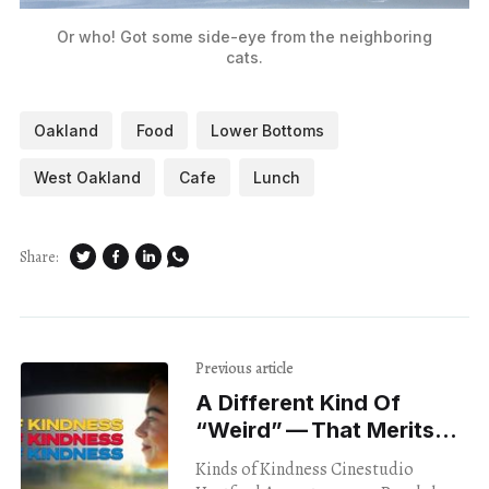
Or who! Got some side-eye from the neighboring
cats.
Oakland
Food
Lower Bottoms
West Oakland
Cafe
Lunch
Share:
Previous article
A Different Kind Of ​
“Weird” — That Merits
Our Attention
Kinds of Kindness Cinestudio