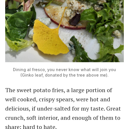
Dining al fresco, you never know what will join you
(Ginko leaf, donated by the tree above me).
The sweet potato fries, a large portion of
well cooked, crispy spears, were hot and
delicious, if under-salted for my taste. Great
crunch, soft interior, and enough of them to
share: hard to hate.