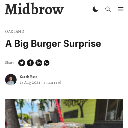
Midbrow
OAKLAND
A Big Burger Surprise
Share:
Sarah Bass
14 Aug 2024
·
4 min read