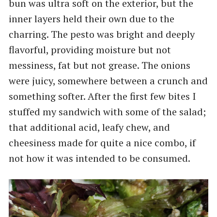
bun was ultra soft on the exterior, but the
inner layers held their own due to the
charring. The pesto was bright and deeply
flavorful, providing moisture but not
messiness, fat but not grease. The onions
were juicy, somewhere between a crunch and
something softer. After the first few bites I
stuffed my sandwich with some of the salad;
that additional acid, leafy chew, and
cheesiness made for quite a nice combo, if
not how it was intended to be consumed.