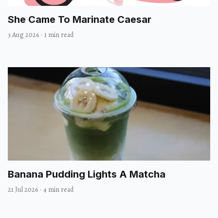
She Came To Marinate Caesar
3 Aug 2026
·
1 min read
Banana Pudding Lights A Matcha
21 Jul 2026
·
4 min read