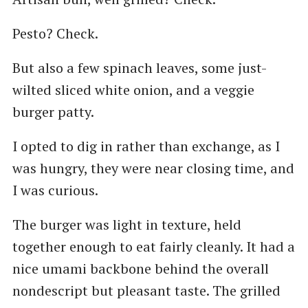
Pesto? Check.
But also a few spinach leaves, some just-
wilted sliced white onion, and a veggie
burger patty.
I opted to dig in rather than exchange, as I
was hungry, they were near closing time, and
I was curious.
The burger was light in texture, held
together enough to eat fairly cleanly. It had a
nice umami backbone behind the overall
nondescript but pleasant taste. The grilled