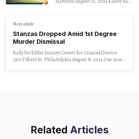
Hartford August 12, 2024 Rarely has
a movie left me as speechless as
Kinds of Kindness, showing at
Cinestudio through Aug.
Next article
Stanzas Dropped Amid 1st Degree
Murder Dismissal
Rally for Eddie Irizarry Center for Criminal Justice
1301 Filbert St. Philadelphia August 8, 2024 One year
after Philadelphian Eddie Irizarry was killed by a
Related
Articles