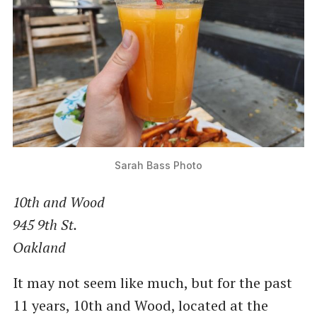
Sarah Bass Photo
10th and Wood
945 9th St.
Oakland
It may not seem like much, but for the past
11 years, 10th and Wood, located at the