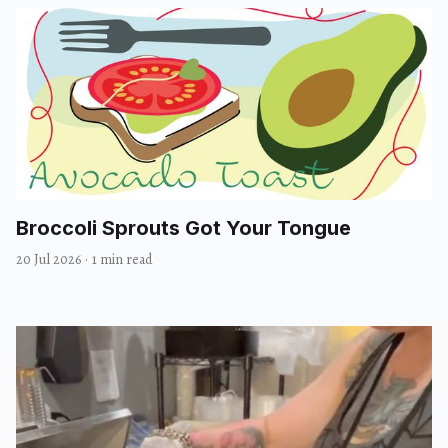
Broccoli Sprouts Got Your Tongue
20 Jul 2026
·
1 min read