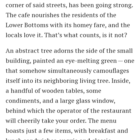
corner of said streets, has been going strong.
The cafe nourishes the residents of the
Lower Bottoms with its homey fare, and the
locals love it. That’s what counts, is it not?
An abstract tree adorns the side of the small
building, painted an eye-melting green — one
that somehow simultaneously camouflages
itself into its neighboring living tree. Inside,
a handful of wooden tables, some
condiments, and a large glass window,
behind which the operator of the restaurant
will cheerily take your order. The menu
boasts just a few items, with breakfast and