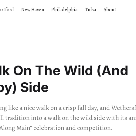
artford
New Haven
Philadelphia
Tulsa
About
lk On The Wild (And
y) Side
ng like a nice walk on a crisp fall day, and Wethers
ll tradition into a walk on the wild side with its ann
Along Main” celebration and competition.