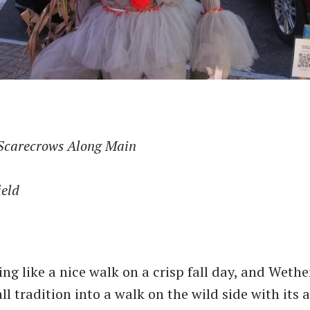
Scarecrows Along Main
ield
ng like a nice walk on a crisp fall day, and Wethe
ll tradition into a walk on the wild side with its a