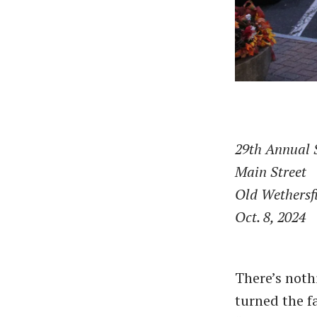
29th Annual 
Main Street
Old Wethersf
Oct. 8, 2024
There’s nothi
turned the fa