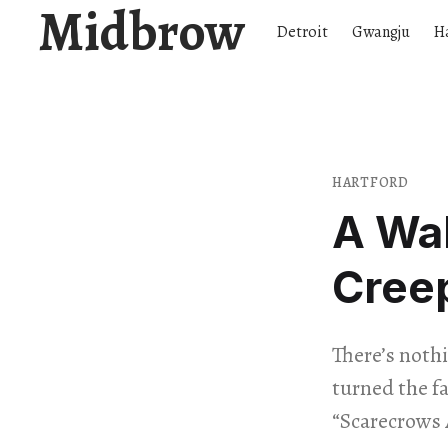
Midbrow
Detroit
Gwangju
H
HARTFORD
A Wa
Creep
There’s nothi
turned the fa
“Scarecrows 