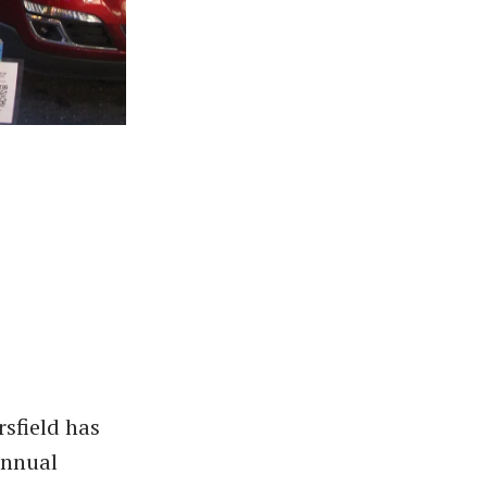
rsfield has
nnual ​