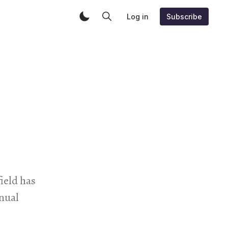
Log in
Subscribe
field has
ual ​