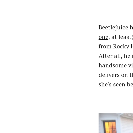
Beetlejuice 
one
, at leas
from Rocky Hi
After all, h
handsome vis
delivers on t
she’s seen be