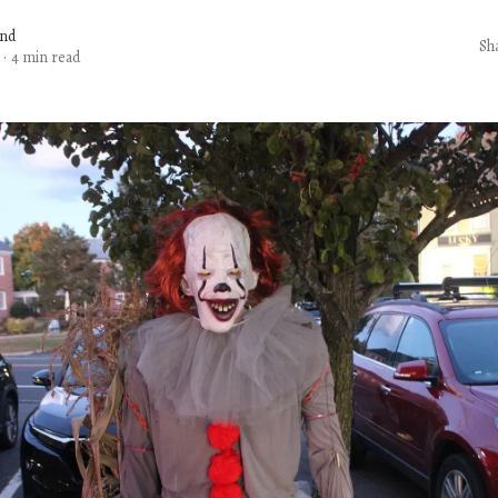
and
Sh
·
4 min read