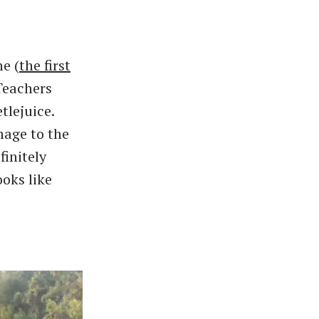
e (
the first
Teachers
tlejuice.
mage to the
initely
ooks like