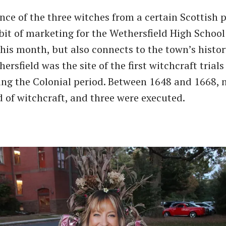
ce of the three witches from a certain Scottish p
 bit of marketing for the Wethersfield High Schoo
his month, but also connects to the town’s histor
ersfield was the site of the first witchcraft trial
ng the Colonial period. Between 1648 and 1668, 
 of witchcraft, and three were executed.