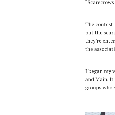
“Scarecrows 
The contest 
but the scar
they’re enter
the associat
I began my w
and Main. It
groups who s