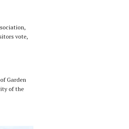
sociation,
itors vote,
 of Garden
ity of the