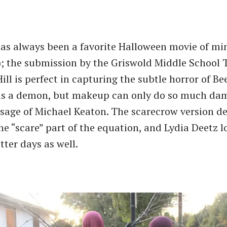
has always been a favorite Halloween movie of min
t); the submission by the Griswold Middle School 
ll is perfect in capturing the subtle horror of Bee
e is a demon, but makeup can only do so much da
age of Michael Keaton. The scarecrow version def
he ​“scare” part of the equation, and Lydia Deetz l
tter days as well.