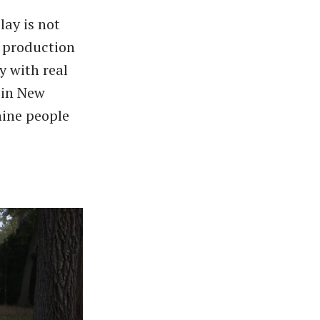
lay is not
l production
y with real
s in New
nine people