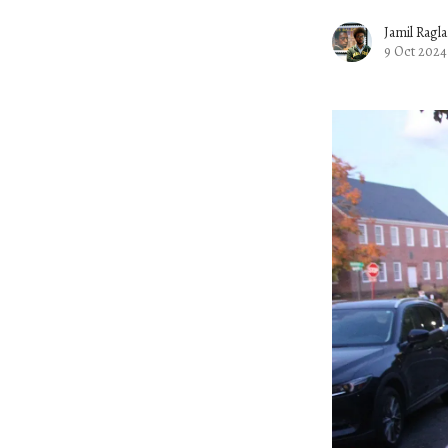
Jamil Ragl
9 Oct 2024