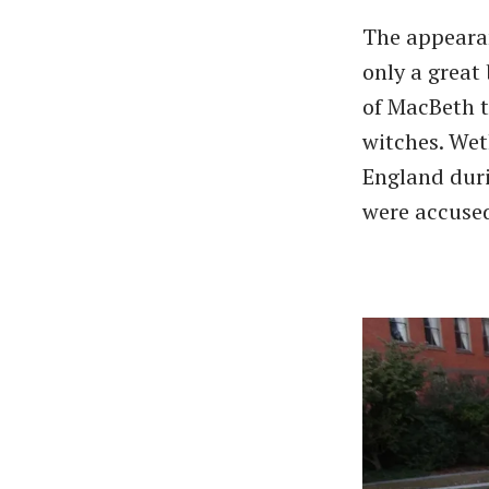
The appearan
only a great
of MacBeth t
witches. Weth
England duri
were accused