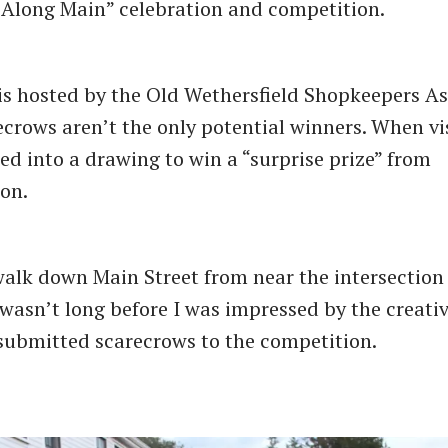
Along Main” celebration and competition.
is hosted by the Old Wethersfield Shopkeepers As
ecrows aren’t the only potential winners. When vis
ed into a drawing to win a ​“surprise prize” from
ion.
alk down Main Street from near the intersection
 wasn’t long before I was impressed by the creativ
ubmitted scarecrows to the competition.