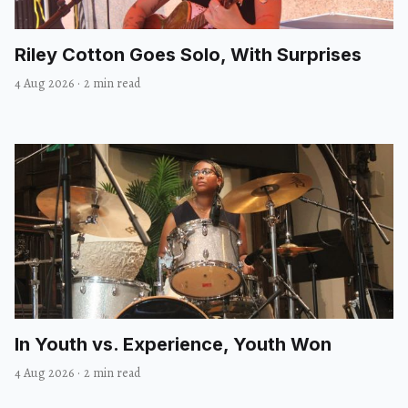
Riley Cotton Goes Solo, With Surprises
4 Aug 2026
·
2 min read
In Youth vs. Experience, Youth Won
4 Aug 2026
·
2 min read