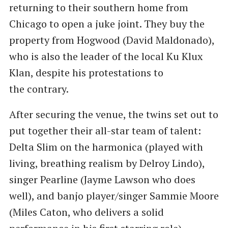
returning to their southern home from
Chicago to open a juke joint. They buy the
property from Hogwood (David Maldonado),
who is also the leader of the local Ku Klux
Klan, despite his protestations to
the contrary.
After securing the venue, the twins set out to
put together their all-star team of talent:
Delta Slim on the harmonica (played with
living, breathing realism by Delroy Lindo),
singer Pearline (Jayme Lawson who does
well), and banjo player/singer Sammie Moore
(Miles Caton, who delivers a solid