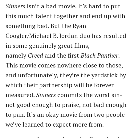
Sinners
isn’t a bad movie. It’s hard to put
this much talent together and end up with
something bad. But the Ryan
Coogler/Michael B. Jordan duo has resulted
in some genuinely great films,
namely
Creed
and the first
Black Panther
.
This movie comes nowhere close to those,
and unfortunately, they’re the yardstick by
which their partnership will be forever
measured.
Sinners
commits the worst sin-
not good enough to praise, not bad enough
to pan. It’s an okay movie from two people
we’ve learned to expect more from.