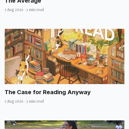
The Average
7 Aug 2026
·
3 min read
The Case for Reading Anyway
7 Aug 2026
·
3 min read