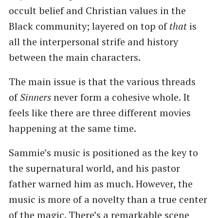
occult belief and Christian values in the
Black community; layered on top of
that
is
all the interpersonal strife and history
between the main characters.
The main issue is that the various threads
of
Sinners
never form a cohesive whole. It
feels like there are three different movies
happening at the same time.
Sammie’s music is positioned as the key to
the supernatural world, and his pastor
father warned him as much. However, the
music is more of a novelty than a true center
of the magic. There’s a remarkable scene