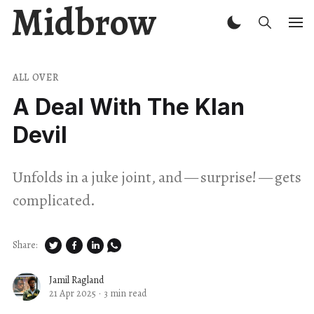
Midbrow
ALL OVER
A Deal With The Klan
Devil
Unfolds in a juke joint, and — surprise! — gets
complicated.
Share:
Jamil Ragland
21 Apr 2025
·
3 min read