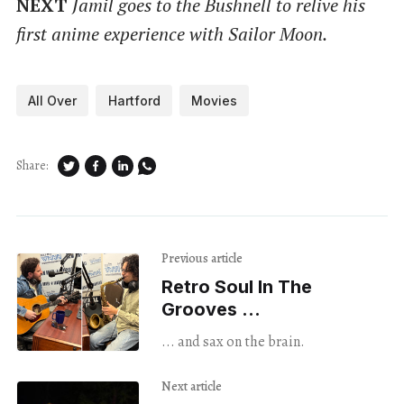
NEXT
Jamil goes to the Bushnell to relive his
first anime experience with Sailor Moon.
All Over
Hartford
Movies
Share:
Previous article
Retro Soul In The
Grooves ...
... and sax on the brain.
Next article