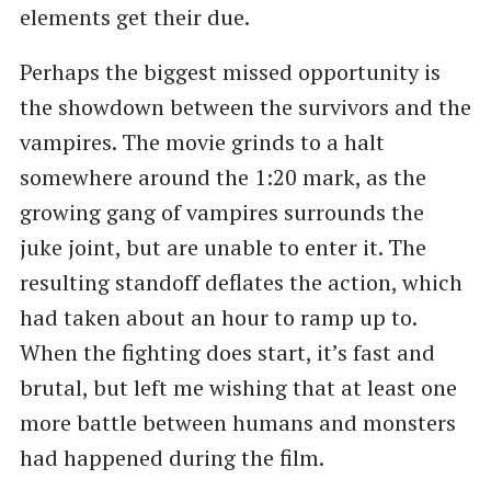
elements get their due.
Perhaps the biggest missed opportunity is
the showdown between the survivors and the
vampires. The movie grinds to a halt
somewhere around the 1:20 mark, as the
growing gang of vampires surrounds the
juke joint, but are unable to enter it. The
resulting standoff deflates the action, which
had taken about an hour to ramp up to.
When the fighting does start, it’s fast and
brutal, but left me wishing that at least one
more battle between humans and monsters
had happened during the film.