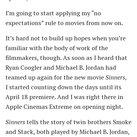
I’m going to start applying my ​“no
expectations” rule to movies from now on.
It’s hard not to build up hopes when you’re
familiar with the body of work of the
filmmakers, though. As soon as I heard that
Ryan Coogler and Michael B. Jordan had
teamed up again for the new movie
Sinners
,
I started counting down the days until its
April 18 premiere. And I was right there in
Apple Cinemas Extreme on opening night.
Sinners
tells the story of twin brothers Smoke
and Stack, both played by Michael B. Jordan,