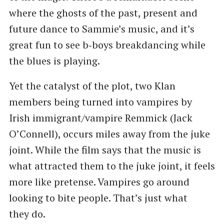
where the ghosts of the past, present and
future dance to Sammie’s music, and it’s
great fun to see b‑boys breakdancing while
the blues is playing.
Yet the catalyst of the plot, two Klan
members being turned into vampires by
Irish immigrant/vampire Remmick (Jack
O’Connell), occurs miles away from the juke
joint. While the film says that the music is
what attracted them to the juke joint, it feels
more like pretense. Vampires go around
looking to bite people. That’s just what
they do.