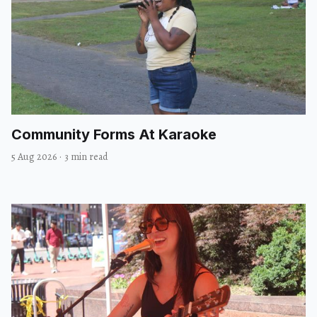
Community Forms At Karaoke
5 Aug 2026
·
3 min read