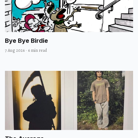
Bye Bye Birdie
7 Aug 2026
·
6 min read