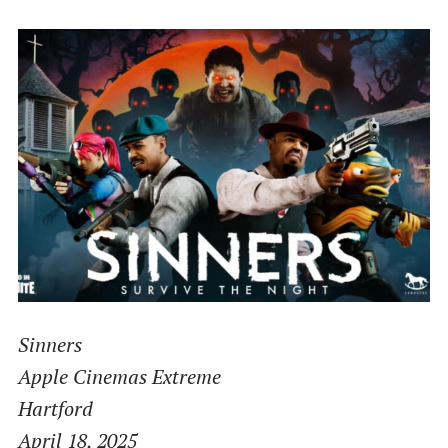
Sinners
Apple Cinemas Extreme
Hartford
April 18, 2025