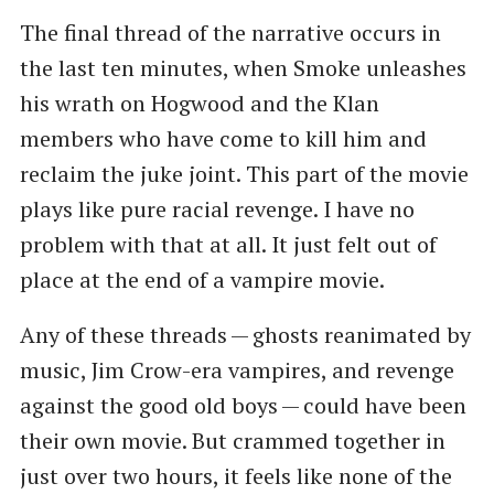
The final thread of the narrative occurs in
the last ten minutes, when Smoke unleashes
his wrath on Hogwood and the Klan
members who have come to kill him and
reclaim the juke joint. This part of the movie
plays like pure racial revenge. I have no
problem with that at all. It just felt out of
place at the end of a vampire movie.
Any of these threads — ghosts reanimated by
music, Jim Crow-era vampires, and revenge
against the good old boys — could have been
their own movie. But crammed together in
just over two hours, it feels like none of the