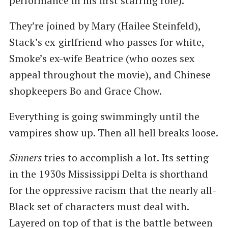
performance in his first starring role).
They’re joined by Mary (Hailee Steinfeld),
Stack’s ex-girlfriend who passes for white,
Smoke’s ex-wife Beatrice (who oozes sex
appeal throughout the movie), and Chinese
shopkeepers Bo and Grace Chow.
Everything is going swimmingly until the
vampires show up. Then all hell breaks loose.
Sinners
tries to accomplish a lot. Its setting
in the 1930s Mississippi Delta is shorthand
for the oppressive racism that the nearly all-
Black set of characters must deal with.
Layered on top of that is the battle between