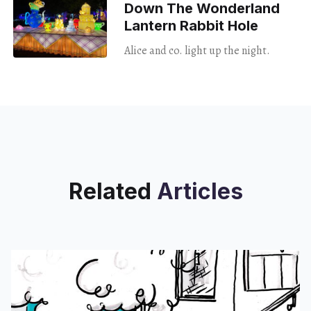
Down The Wonderland
Lantern Rabbit Hole
Alice and co. light up the night.
Related
Articles