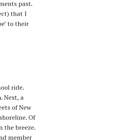
ments past.
ct) that I
’ to their
ool ride.
 Next, a
eets of New
horeline. Of
n the breeze.
band member