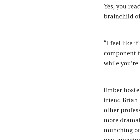
Yes, you rea
brainchild of
“I feel like
component th
while you’re 
Ember hosted 
friend Brian
other profes
more dramati
munching on 
now amazingl