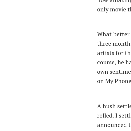
only
movie t
What better 
three month
artists for 
course, he h
own sentimen
on My Phone 
A hush settl
rolled. I set
announced th