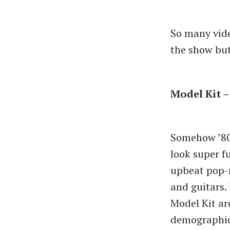
So many vide
the show but
Model Kit –
Somehow ’80
look super fu
upbeat pop-r
and guitars. 
Model Kit ar
demographic 