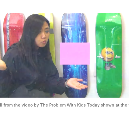
ill from the video by The Problem With Kids Today shown at the 