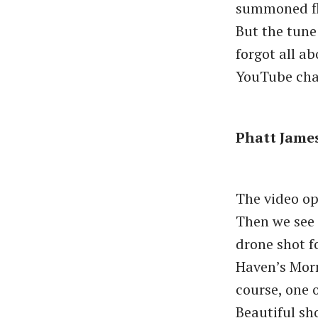
summoned fla
But the tune
forgot all a
YouTube cha
Phatt James 
The video op
Then we see 
drone shot f
Haven’s Morr
course, one o
Beautiful sh