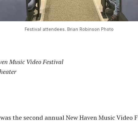
Festival attendees. Brian Robinson Photo
en Music Video Festival
Theater
 was the second annual New Haven Music Video Fe