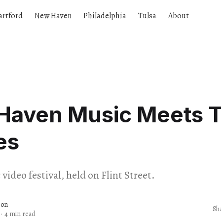
artford
New Haven
Philadelphia
Tulsa
About
Haven Music Meets 
es
video festival, held on Flint Street.
son
Sh
·
4 min read