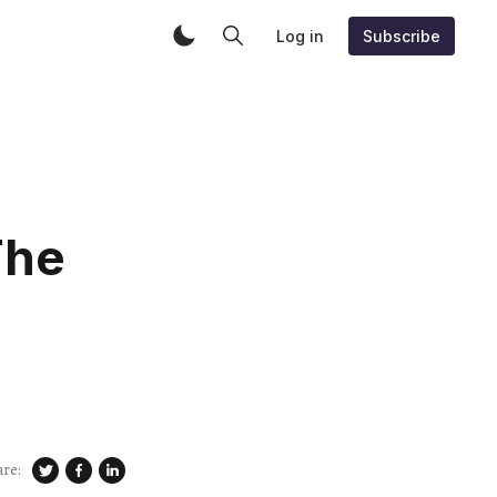
Log in
Subscribe
The
are: