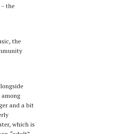
 – the
sic, the
ommunity
alongside
r, among
ger and a bit
erly
ter, which is
non-
“adult”-