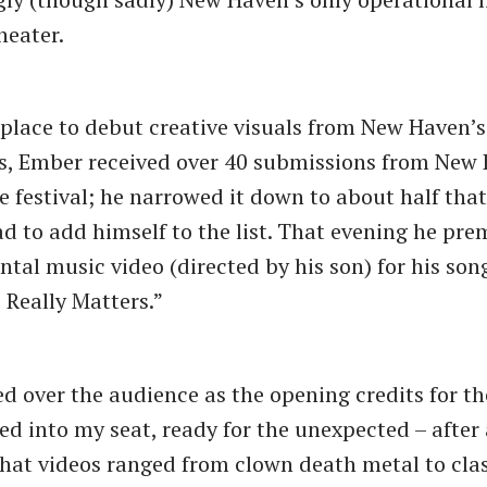
heater.
place to debut creative visuals from New Haven’s 
s, Ember received over 40 submissions from New
the festival; he narrowed it down to about half th
ad to add himself to the list. That evening he pre
tal music video (directed by his son) for his son
Really Matters.”
ed over the audience as the opening credits for the
tled into my seat, ready for the unexpected – after
at videos ranged from clown death metal to clas