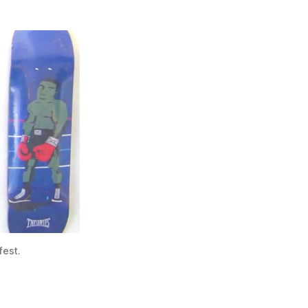
fest.