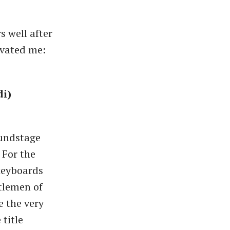
s well after
ivated me:
di)
oundstage
 For the
keyboards
ntlemen of
e the very
title