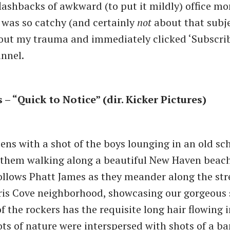
shbacks of awkward (to put it mildly) office mo
 was so catchy (and certainly
not
about that subje
bout my trauma and immediately clicked ‘Subscribe
nnel.
– “Quick to Notice” (dir. Kicker Pictures)
ens with a shot of the boys lounging in an old sch
them walking along a beautiful New Haven beach.
ollows Phatt James as they meander along the str
is Cove neighborhood, showcasing our gorgeous s
f the rockers has the requisite long hair flowing i
ots of nature were interspersed with shots of a 