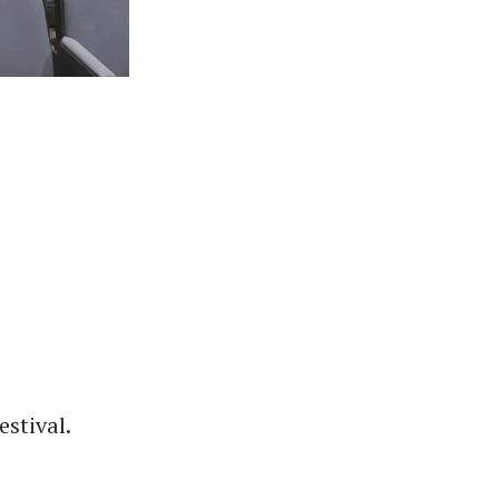
stival.