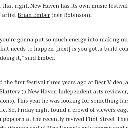
d that right. New Haven has its own music festival
 artist
Brian Ember
(née Robinson).
 if you’re gonna put so much energy into making mu
at needs to happen [next] is you gotta build c
doing it,” said Ember.
the first festival three years ago at Best Video, 
 Slattery (a New Haven Independent arts reviewe
sions). This year he was looking for something lar
c. So, Friday night found a crowd of viewers eag
popcorn at the recently revived Flint Street Thea
y (though sadly) New Haven’s only operational 