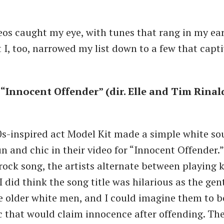
os caught my eye, with tunes that rang in my ear
 I, too, narrowed my list down to a few that capt
 “Innocent Offender” (dir. Elle and Tim Rinal
s-inspired act Model Kit made a simple white s
n and chic in their video for “Innocent Offender.”
ock song, the artists alternate between playing 
I did think the song title was hilarious as the ge
e older white men, and I could imagine them to b
that would claim innocence after offending. The 