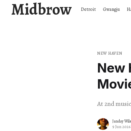
Midbrow
Detroit
Gwangju
H
NEW HAVEN
New 
Movi
At 2nd music 
Janday Wil
9 Jun 2026