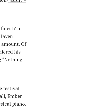
finest? In
 Haven
at amount. Of
miered his
g “Nothing
 festival
 all, Ember
sical piano.