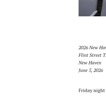
2026 New Hav
Flint Street 
New Haven
June 5, 2026
Friday night