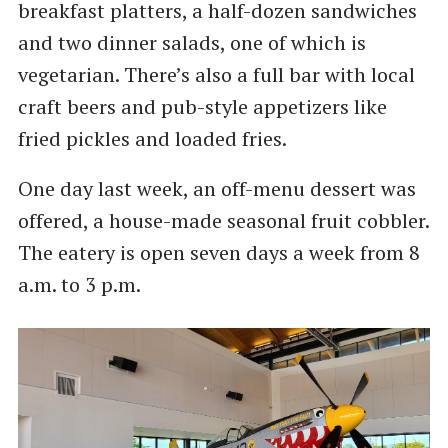
breakfast platters, a half-dozen sandwiches
and two dinner salads, one of which is
vegetarian. There’s also a full bar with local
craft beers and pub-style appetizers like
fried pickles and loaded fries.
One day last week, an off-menu dessert was
offered, a house-made seasonal fruit cobbler.
The eatery is open seven days a week from 8
a.m. to 3 p.m.