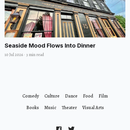
Seaside Mood Flows Into Dinner
10 Jul 2026
·
3 min read
Comedy
Culture
Dance
Food
Film
Books
Music
Theater
Visual Arts