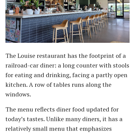
The Louise restaurant has the footprint of a
railroad-car diner: a long counter with stools
for eating and drinking, facing a partly open
kitchen. A row of tables runs along the
windows.
The menu reflects diner food updated for
today’s tastes. Unlike many diners, it has a
relatively small menu that emphasizes