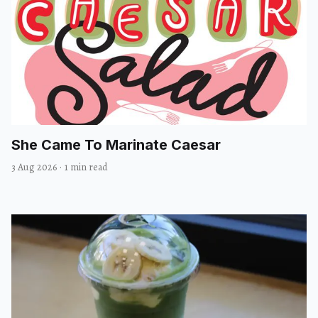
She Came To Marinate Caesar
3 Aug 2026
·
1 min read