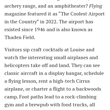
archery range, and an amphitheater?
Flying
magazine featured it as ​“The Coolest Airport
in the Country” in 2022. The airport has
existed since 1946 and is also known as
Thaden Field.
Visitors sip craft cocktails at Louise and
watch the interesting small airplanes and
helicopters take off and land. They can see
classic aircraft in a display hangar, schedule
a flying lesson, rent a high-tech Cirrus
airplane, or charter a flight to a backwoods
camp. Foot paths lead to a rock-climbing
gym and a brewpub with food trucks, all