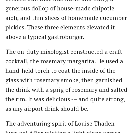
generous dollop of house-made chipotle
aioli, and thin slices of homemade cucumber
pickles. These three elements elevated it
above a typical gastroburger.
The on-duty mixologist constructed a craft
cocktail, the rosemary margarita. He used a
hand-held torch to coat the inside of the
glass with rosemary smoke, then garnished
the drink with a sprig of rosemary and salted
the rim. It was delicious -– and quite strong,
as any airport drink should be.
The adventuring spirit of Louise Thaden
lives on! After piloting a light plane across