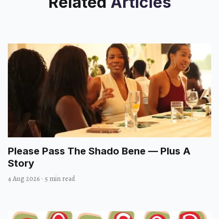
Related
Articles
Please Pass The Shado Bene — Plus A
Story
4 Aug 2026
·
5 min read