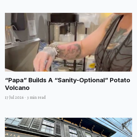
“Papa” Builds A “Sanity-Optional” Potato
Volcano
17 Jul 2026
·
3 min read