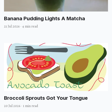
Banana Pudding Lights A Matcha
21 Jul 2026
·
4 min read
Broccoli Sprouts Got Your Tongue
20 Jul 2026
·
1 min read