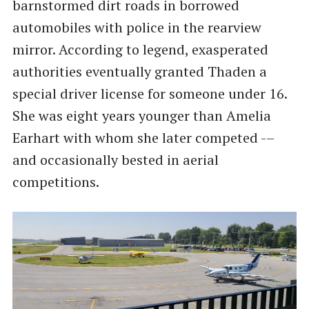
barnstormed dirt roads in borrowed
automobiles with police in the rearview
mirror. According to legend, exasperated
authorities eventually granted Thaden a
special driver license for someone under 16.
She was eight years younger than Amelia
Earhart with whom she later competed -–
and occasionally bested in aerial
competitions.