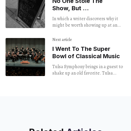
No One Stole The
Show, But …
In which a writer discovers why it
might be worth showing up at an
open mic even though neither he nor
a friend is performing.
Next article
I Went To The Super
Bowl of Classical Music
Tulsa Symphony brings in a guest to
shake up an old favorite. Tulsa
Symphony Opening Night September
9, 2023 Tulsa Performing Arts Center
Beethoven’s