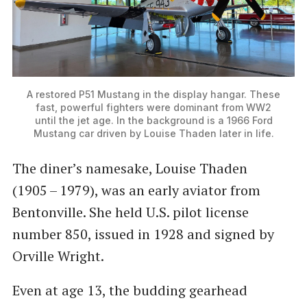
A restored P51 Mustang in the display hangar. These
fast, powerful fighters were dominant from WW2
until the jet age. In the background is a 1966 Ford
Mustang car driven by Louise Thaden later in life.
The diner’s namesake, Louise Thaden
(1905 – 1979), was an early aviator from
Bentonville. She held U.S. pilot license
number 850, issued in 1928 and signed by
Orville Wright.
Even at age 13, the budding gearhead