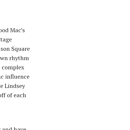
wood Mac’s
stage
ison Square
down rhythm
t complex
c influence
ke Lindsey
ff of each
r and have