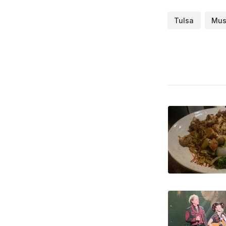
Tulsa
Mus