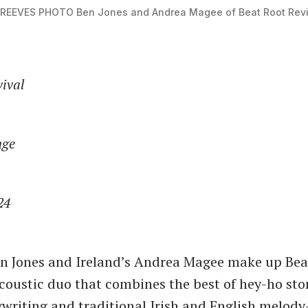
 REEVES PHOTO
Ben Jones and Andrea Magee of Beat Root Revi
vival
nge
24
en Jones and Ireland’s Andrea Magee make up Bea
acoustic duo that combines the best of hey-ho st
writing and traditional Irish and English melod