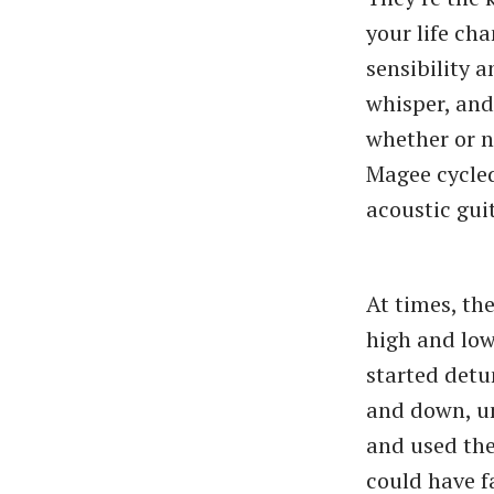
your life ch
sensibility a
whisper, and
whether or n
Magee cycled
acoustic guit
At times, th
high and low
started detu
and down, un
and used the
could have fa