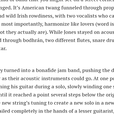
anged. It’s American twang funneled through prop
nd wild Irish rowdiness, with two vocalists who ca
 most importantly, harmonize like lovers (word is
ot they actually are). While Jones stayed on acous
 through bodhrán, two different flutes, snare dr
ar.
ey turned into a bonafide jam band, pushing the 
 as their acoustic instruments could go. At one po
ning his guitar during a solo, slowly winding one
til it reached a point several steps below the orig
 new string’s tuning to create a new solo in a new 
iled completely in the hands of a lesser guitarist