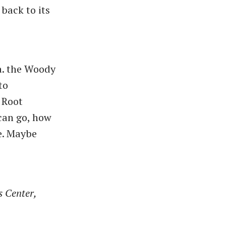
back to its
a. the Woody
to
 Root
 can go, how
e. Maybe
s Center,