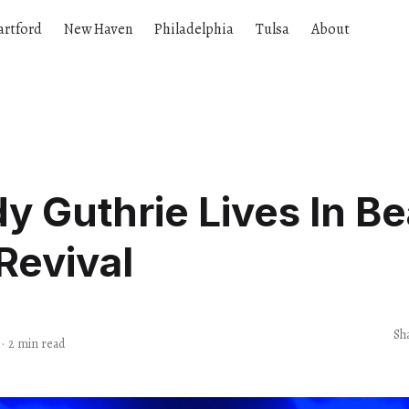
artford
New Haven
Philadelphia
Tulsa
About
 Guthrie Lives In Be
Revival
s
Sh
·
2 min read