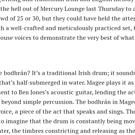
the hell out of Mercury Lounge last Thursday to a
owd of 25 or 30, but they could have held the atte
h a well-crafted and meticulously practiced set,
ouse voices to demonstrate the very best of what
 bodhrán? It’s a traditional Irish drum; it sounds
hat’s half-submerged in water. Magee plays it as
t to Ben Jones’s acoustic guitar, lending the act 
 beyond simple percussion. The bodhrán in Mage
oice, a piece of the act that speaks and sings. Th
s to imagine that the drum is constantly being mo
ter, the timbres constricting and releasing as the