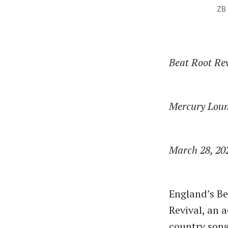
ZB
Beat Root Re
Mercury Lou
March 28, 20
England’s B
Revival, an 
country song