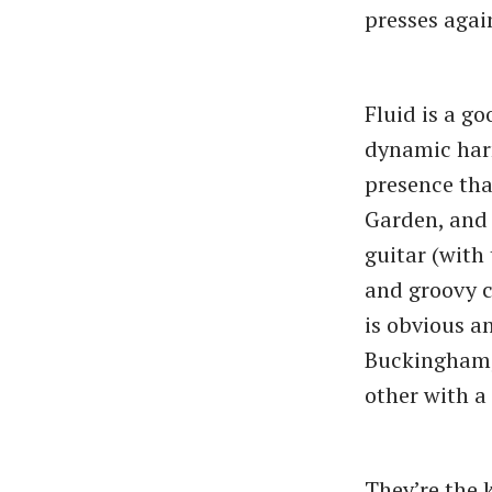
presses again
Fluid is a g
dynamic harm
presence tha
Garden, and 
guitar (with
and groovy c
is obvious an
Buckingham, 
other with a
They’re the 