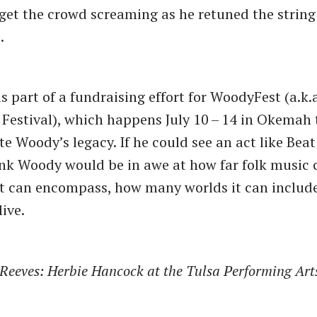
et the crowd screaming as he retuned the string 
.
 part of a fundraising effort for WoodyFest (a.k.
 Festival), which happens July 10 – 14 in Okemah 
Woody’s legacy. If he could see an act like Beat
hink Woody would be in awe at how far folk music
t can encompass, how many worlds it can includ
ive.
. Reeves: Herbie Hancock at the Tulsa Performing Art