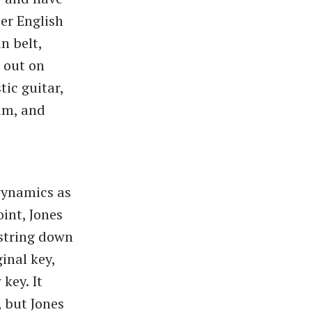
er English
n belt,
 out on
tic guitar,
um, and
dynamics as
int, Jones
 string down
inal key,
key. It
, but Jones