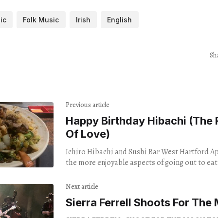
ic
Folk Music
Irish
English
Sh
Previous article
Happy Birthday Hibachi (The
Of Love)
Ichiro Hibachi and Sushi Bar West Hartford April 4,
the more enjoyable aspects of going out to eat 
socialize
Next article
Sierra Ferrell Shoots For The