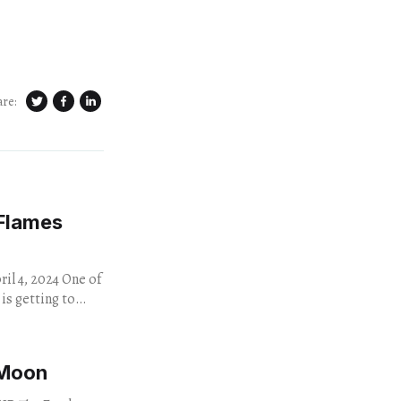
are:
 Flames
 2024 One of
is getting to
 Moon