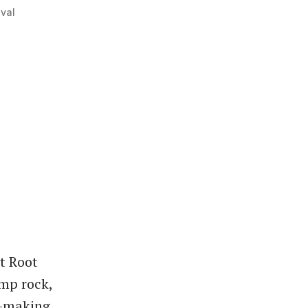
val
t Root
omp rock,
y-making.