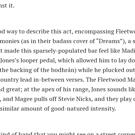
st it.
ood way to describe this act, encompassing Fleet
onies (as in their badass cover of ​“Dreams”), a 
t made this sparsely-populated bar feel like Mad
Jones’s looper pedal, which allowed him to lay 
 the backing of the bodhrán) while he plucked ou
ountry lead in-between verses. The Fleetwood Ma
d great; at the apex of his range, Jones sounds li
and Magee pulls off Stevie Nicks, and they play o
 similar amount of good-natured intensity.
kind of band that you might see on a street corne