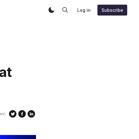
Log in
Subscribe
at
are: