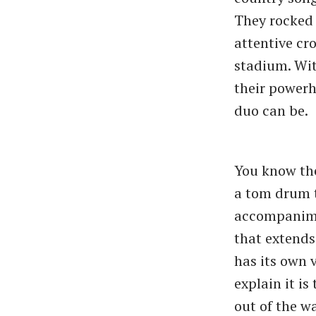
They rocked 
attentive cr
stadium. Wit
their powerh
duo can be.
You know the
a tom drum t
accompanimen
that extends
has its own v
explain it i
out of the wa