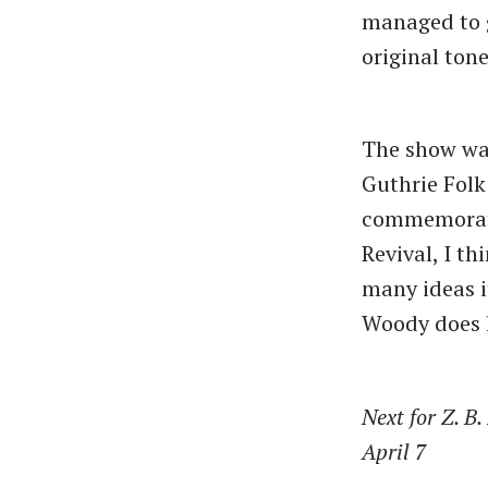
managed to g
original tone
The show was
Guthrie Folk
commemorate 
Revival, I t
many ideas i
Woody does l
Next for Z. B
April 7