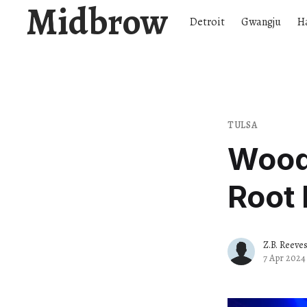
Midbrow
Detroit
Gwangju
H
TULSA
Woody
Root 
Z.B. Reeve
7 Apr 2024