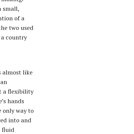
 small,
ntion of a
 the two used
 a country
 almost like
 an
a flexibility
e’s hands
e only way to
ved into and
 fluid