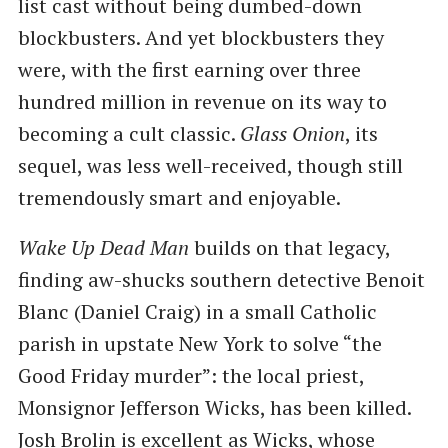
list cast without being dumbed-down
blockbusters. And yet blockbusters they
were, with the first earning over three
hundred million in revenue on its way to
becoming a cult classic.
Glass Onion
, its
sequel, was less well-received, though still
tremendously smart and enjoyable.
Wake Up Dead Man
builds on that legacy,
finding aw-shucks southern detective Benoit
Blanc (Daniel Craig) in a small Catholic
parish in upstate New York to solve “the
Good Friday murder”: the local priest,
Monsignor Jefferson Wicks, has been killed.
Josh Brolin is excellent as Wicks, whose