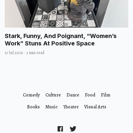
Stark, Funny, And Poignant, “Women’s
Work” Stuns At Positive Space
17 Jul 2026
·
3 min read
Comedy
Culture
Dance
Food
Film
Books
Music
Theater
Visual Arts