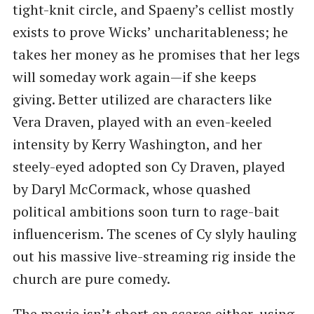
tight-knit circle, and Spaeny’s cellist mostly
exists to prove Wicks’ uncharitableness; he
takes her money as he promises that her legs
will someday work again—if she keeps
giving. Better utilized are characters like
Vera Draven, played with an even-keeled
intensity by Kerry Washington, and her
steely-eyed adopted son Cy Draven, played
by Daryl McCormack, whose quashed
political ambitions soon turn to rage-bait
influencerism. The scenes of Cy slyly hauling
out his massive live-streaming rig inside the
church are pure comedy.
The movie isn’t short on scares either, using