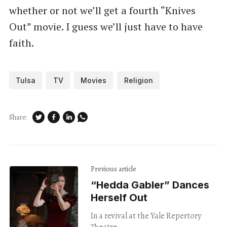
whether or not we’ll get a fourth “Knives
Out” movie. I guess we’ll just have to have
faith.
Tulsa
TV
Movies
Religion
Share:
Previous article
“Hedda Gabler” Dances
Herself Out
In a revival at the Yale Repertory