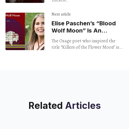
Theatre.
Next article
Elise Paschen’s “Blood
Wolf Moon” Is An
Unflinching Look At
The Osage poet who inspired the
Identity And Inheritance
title “Killers of the Flower Moon” is
back with an astounding new
collection
Related
Articles