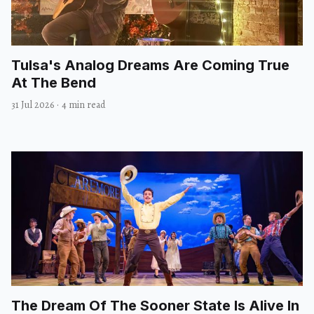
Tulsa's Analog Dreams Are Coming True
At The Bend
31 Jul 2026
·
4 min read
The Dream Of The Sooner State Is Alive In