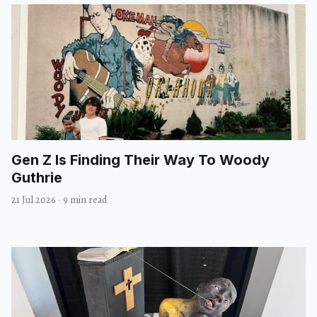
Gen Z Is Finding Their Way To Woody
Guthrie
21 Jul 2026
·
9 min read