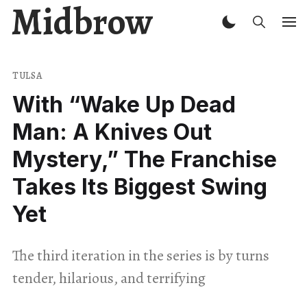
Midbrow
TULSA
With “Wake Up Dead
Man: A Knives Out
Mystery,” The Franchise
Takes Its Biggest Swing
Yet
The third iteration in the series is by turns
tender, hilarious, and terrifying