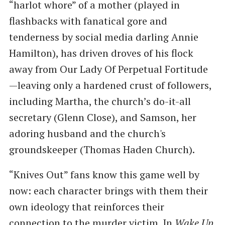
“harlot whore” of a mother (played in
flashbacks with fanatical gore and
tenderness by social media darling Annie
Hamilton), has driven droves of his flock
away from Our Lady Of Perpetual Fortitude
—leaving only a hardened crust of followers,
including Martha, the church’s do-it-all
secretary (Glenn Close), and Samson, her
adoring husband and the church's
groundskeeper (Thomas Haden Church).
“Knives Out” fans know this game well by
now: each character brings with them their
own ideology that reinforces their
connection to the murder victim. In
Wake Up