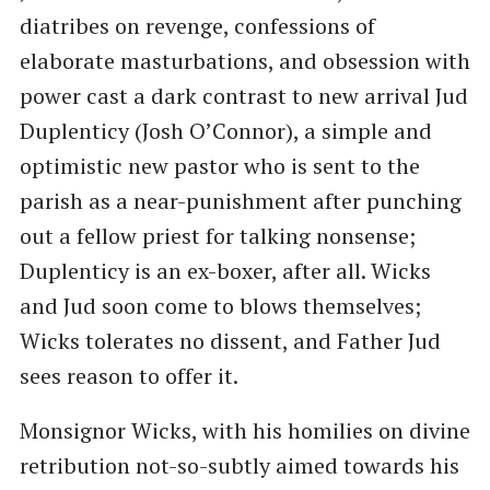
diatribes on revenge, confessions of
elaborate masturbations, and obsession with
power cast a dark contrast to new arrival Jud
Duplenticy (Josh O’Connor), a simple and
optimistic new pastor who is sent to the
parish as a near-punishment after punching
out a fellow priest for talking nonsense;
Duplenticy is an ex-boxer, after all. Wicks
and Jud soon come to blows themselves;
Wicks tolerates no dissent, and Father Jud
sees reason to offer it.
Monsignor Wicks, with his homilies on divine
retribution not-so-subtly aimed towards his