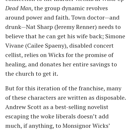
Dead Man
, the group dynamic revolves
around power and faith. Town doctor—and
drunk—Nat Sharp (Jeremy Renner) needs to
believe that he can get his wife back; Simone
Vivane (Cailee Spaeny), disabled concert
cellist, relies on Wicks for the promise of
healing, and donates her entire savings to
the church to get it.
But for this iteration of the franchise, many
of these characters are written as disposable.
Andrew Scott as a best-selling novelist
escaping the woke liberals doesn’t add
much, if anything, to Monsignor Wicks’