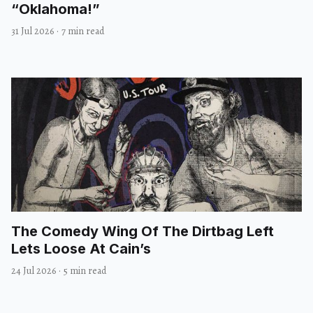
“Oklahoma!”
31 Jul 2026
·
7 min read
The Comedy Wing Of The Dirtbag Left
Lets Loose At Cain’s
24 Jul 2026
·
5 min read