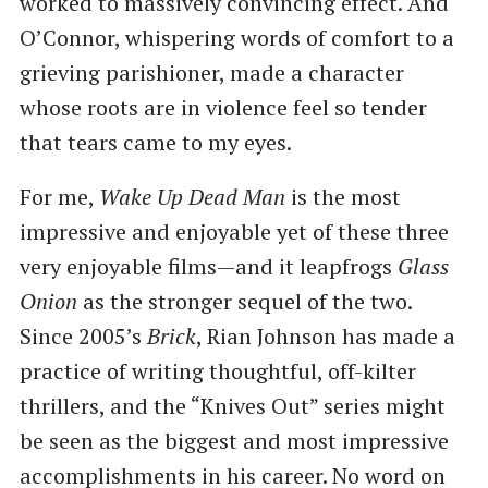
worked to massively convincing effect. And
O’Connor, whispering words of comfort to a
grieving parishioner, made a character
whose roots are in violence feel so tender
that tears came to my eyes.
For me,
Wake Up Dead Man
is the most
impressive and enjoyable yet of these three
very enjoyable films—and it leapfrogs
Glass
Onion
as the stronger sequel of the two.
Since 2005’s
Brick
, Rian Johnson has made a
practice of writing thoughtful, off-kilter
thrillers, and the “Knives Out” series might
be seen as the biggest and most impressive
accomplishments in his career. No word on