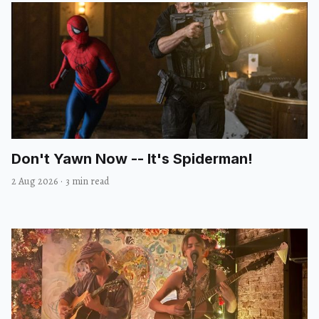
Don't Yawn Now -- It's Spiderman!
2 Aug 2026
·
3 min read