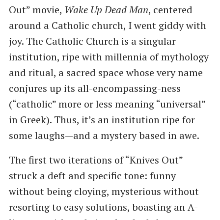
Out” movie,
Wake Up Dead Man
, centered
around a Catholic church, I went giddy with
joy. The Catholic Church is a singular
institution, ripe with millennia of mythology
and ritual, a sacred space whose very name
conjures up its all-encompassing-ness
(“catholic” more or less meaning “universal”
in Greek). Thus, it’s an institution ripe for
some laughs—and a mystery based in awe.
The first two iterations of “Knives Out”
struck a deft and specific tone: funny
without being cloying, mysterious without
resorting to easy solutions, boasting an A-