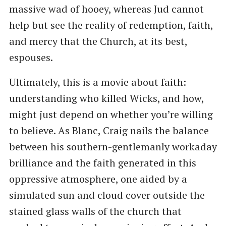
massive wad of hooey, whereas Jud cannot
help but see the reality of redemption, faith,
and mercy that the Church, at its best,
espouses.
Ultimately, this is a movie about faith:
understanding who killed Wicks, and how,
might just depend on whether you’re willing
to believe. As Blanc, Craig nails the balance
between his southern-gentlemanly workaday
brilliance and the faith generated in this
oppressive atmosphere, one aided by a
simulated sun and cloud cover outside the
stained glass walls of the church that