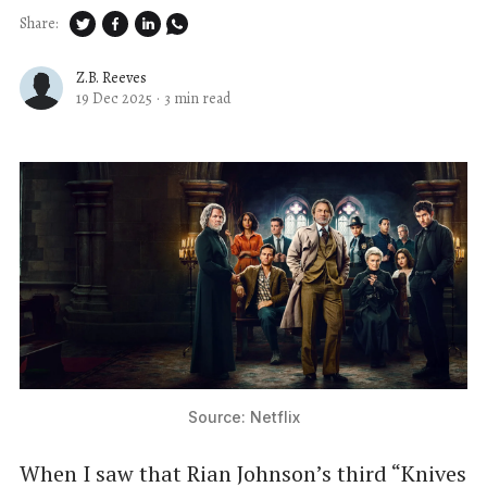
Share:
Z.B. Reeves
19 Dec 2025
·
3 min read
Source: Netflix
When I saw that Rian Johnson’s third “Knives