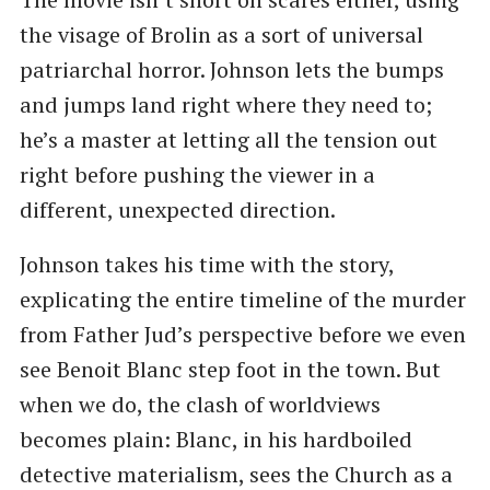
the visage of Brolin as a sort of universal
patriarchal horror. Johnson lets the bumps
and jumps land right where they need to;
he’s a master at letting all the tension out
right before pushing the viewer in a
different, unexpected direction.
Johnson takes his time with the story,
explicating the entire timeline of the murder
from Father Jud’s perspective before we even
see Benoit Blanc step foot in the town. But
when we do, the clash of worldviews
becomes plain: Blanc, in his hardboiled
detective materialism, sees the Church as a