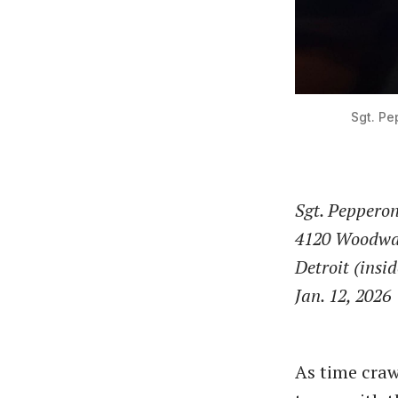
Sgt. Pe
Sgt. Pepperon
4120 Woodwa
Detroit (insi
Jan. 12, 2026
As time craw