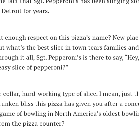
he fact that Sgt. Pepperoni’s has been slinging so
 Detroit for years.
t enough respect on this pizza’s name? New plac
t what’s the best slice in town tears families and
rough it all, Sgt. Pepperoni’s is there to say, “Hey
easy slice of pepperoni?”
e collar, hard-working type of slice. I mean, just t
unken bliss this pizza has given you after a conce
game of bowling in North America’s oldest bowling
from the pizza counter?