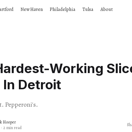
artford
New Haven
Philadelphia
Tulsa
About
ardest-Working Slic
 In Detroit
t. Pepperoni's.
ck Hooper
Sh
·
2 min read