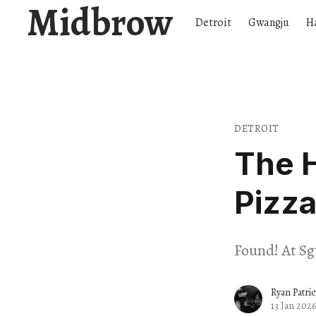
Midbrow
Detroit
Gwangju
H
DETROIT
The H
Pizza
Found! At Sg
Ryan Patri
13 Jan 2026