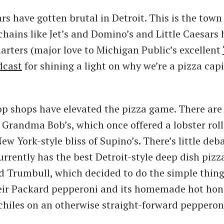
rs have gotten brutal in Detroit. This is the tow
hains like Jet’s and Domino’s and Little Caesars
arters (major love to Michigan Public’s excellent
dcast
for shining a light on why we’re a pizza capi
 shops have elevated the pizza game. There are 
t Grandma Bob’s, which once offered a lobster roll
ew York-style bliss of Supino’s. There’s little deb
rrently has the best Detroit-style deep dish pizza
 Trumbull, which decided to do the simple thing
eir Packard pepperoni and its homemade hot hone
chiles on an otherwise straight-forward pepperoni