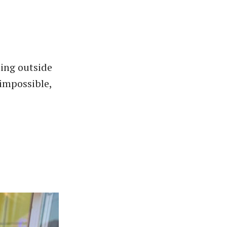
hing outside
 impossible,