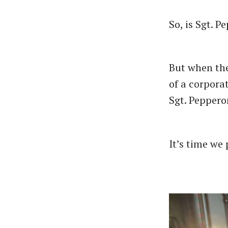
So, is Sgt. P
But when the
of a corpora
Sgt. Pepperon
It’s time we