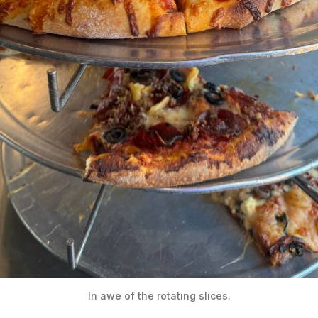
In awe of the rotating slices.