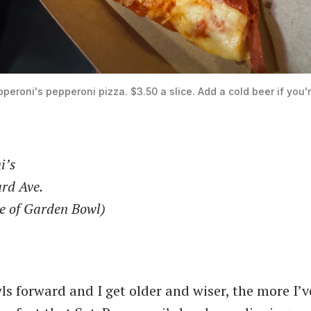
pperoni's pepperoni pizza. $3.50 a slice. Add a cold beer if you'r
i’s
rd Ave.
de of Garden Bowl)
ls forward and I get older and wiser, the more I’