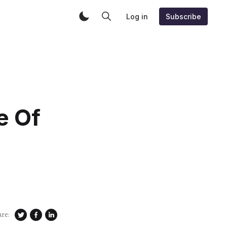
Log in
Subscribe
e Of
are: