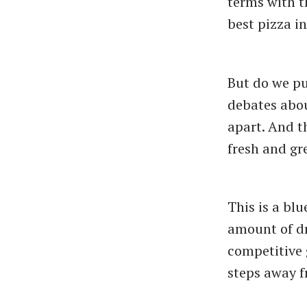
terms with t
best pizza in
But do we pu
debates abou
apart. And th
fresh and gr
This is a blu
amount of dr
competitive 
steps away 