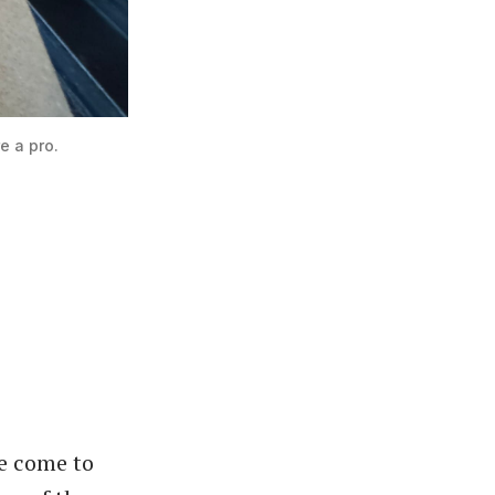
e a pro.
ve come to