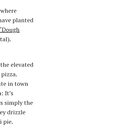
n where
 have planted
“Dough
tal).
the elevated
 pizza.
ate in town
: It’s
s simply the
y drizzle
 pie.