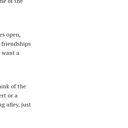
me of the
es open,
 friendships
, want a
hink of the
rt or a
 alley, just