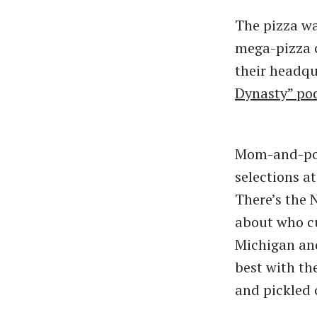
The pizza wa
mega-pizza c
their headqu
Dynasty” po
Mom-and-pop
selections a
There’s the N
about who cu
Michigan and
best with th
and pickled 