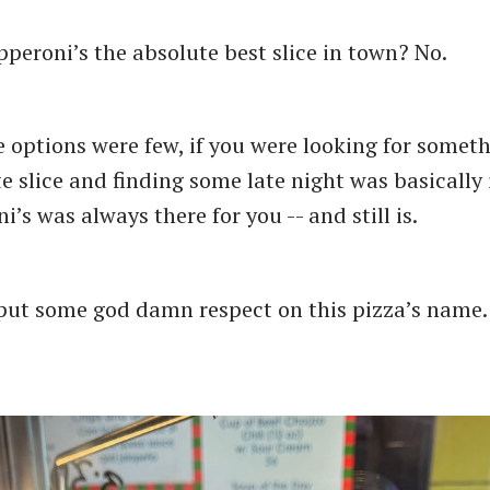
epperoni’s the absolute best slice in town? No.
 options were few, if you were looking for somet
te slice and finding some late night was basically
i’s was always there for you -- and still is.
 put some god damn respect on this pizza’s name.