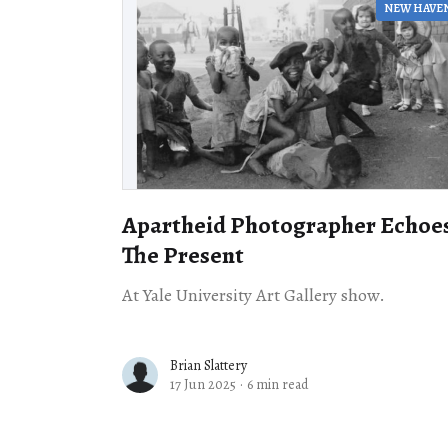
NEW HAVE
Apartheid Photographer Echoe
The Present
At Yale University Art Gallery show.
Brian Slattery
17 Jun 2025
·
6 min read