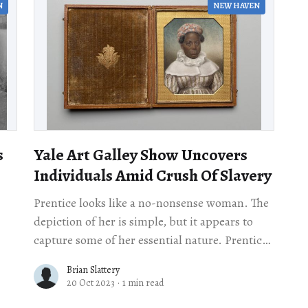
N
NEW HAVEN
s
Yale Art Galley Show Uncovers
Individuals Amid Crush Of Slavery
Prentice looks like a no-nonsense woman. The
depiction of her is simple, but it appears to
capture some of her essential nature. Prentice
looks smart, curious, and strong. But
Brian Slattery
20 Oct 2023
·
1 min read