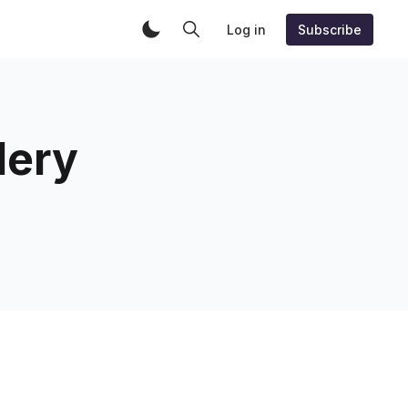
Log in
Subscribe
lery