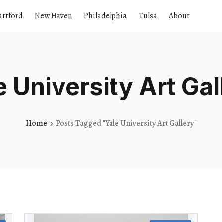
artford
New Haven
Philadelphia
Tulsa
About
e University Art Gal
Home
Posts Tagged "Yale University Art Gallery"