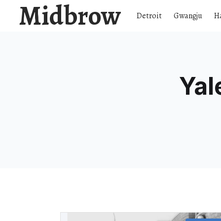
Midbrow
Detroit
Gwangju
H
Yal