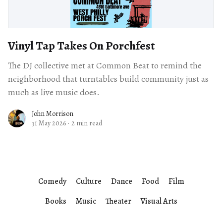
Vinyl Tap Takes On Porchfest
The DJ collective met at Common Beat to remind the
neighborhood that turntables build community just as
much as live music does.
John Morrison
31 May 2026
·
2 min read
Comedy
Culture
Dance
Food
Film
Books
Music
Theater
Visual Arts