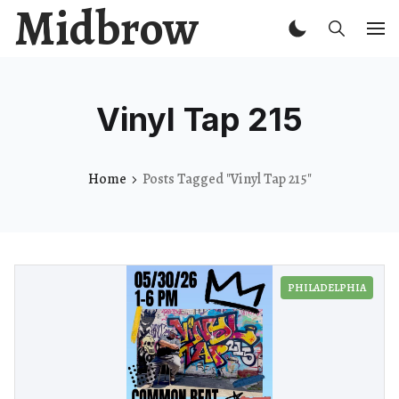
Midbrow
Vinyl Tap 215
Home
Posts Tagged "Vinyl Tap 215"
PHILADELPHIA