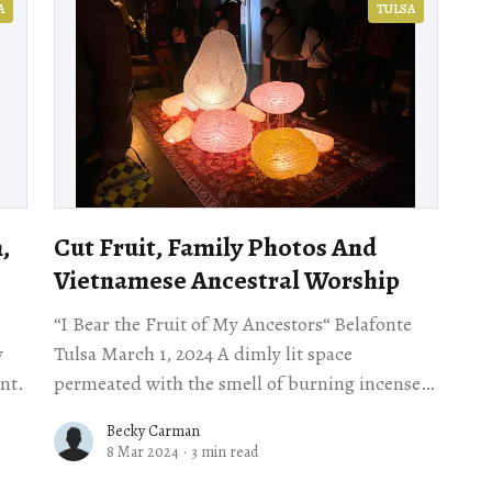
A
TULSA
,
Cut Fruit, Family Photos And
Vietnamese Ancestral Worship
“I Bear the Fruit of My Ancestors“ Belafonte
y
Tulsa March 1, 2024 A dimly lit space
ent.
permeated with the smell of burning incense
greeted visitors, many of whom waited in
Becky Carman
8 Mar 2024
·
3 min read