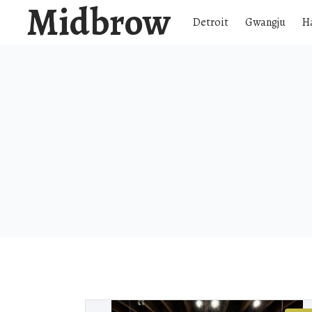
Midbrow
Detroit
Gwangju
H