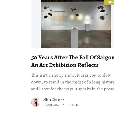
TULS
50 Years After The Fall Of Saigon
An Art Exhibition Reflects
This isn’t a showy show; it asks you to slow
down, to stand in the midst of a long histor
and listen for the ways it speaks in the pres
Alicia Chesser
18 Apr 2025
·
5 min read