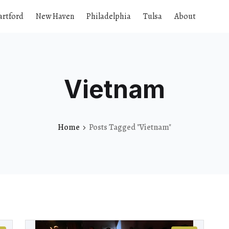
artford
New Haven
Philadelphia
Tulsa
About
Vietnam
Home
Posts Tagged "Vietnam"