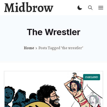
Midbrow
The Wrestler
Home
Posts Tagged "the wrestler"
OAKLAND