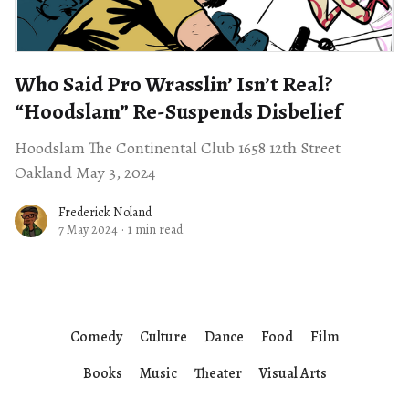
Who Said Pro Wrasslin’ Isn’t Real? ​
“Hoodslam” Re-Suspends Disbelief
Hoodslam The Continental Club 1658 12th Street
Oakland May 3, 2024
Frederick Noland
7 May 2024
·
1 min read
Comedy
Culture
Dance
Food
Film
Books
Music
Theater
Visual Arts