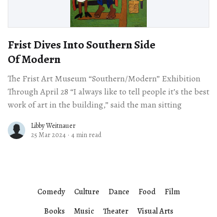
Frist Dives Into Southern Side
Of Modern
The Frist Art Museum “Southern/Modern” Exhibition
Through April 28 “I always like to tell people it’s the best
work of art in the building,” said the man sitting
Libby Weitnauer
25 Mar 2024
·
4 min read
Comedy
Culture
Dance
Food
Film
Books
Music
Theater
Visual Arts