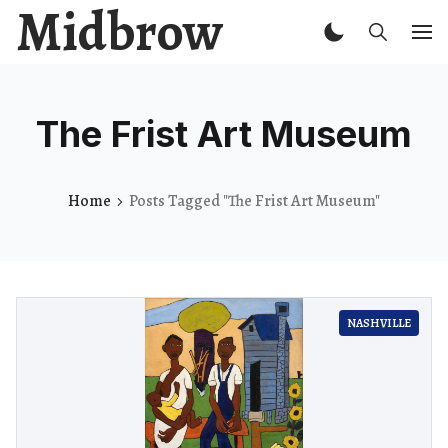
Midbrow
The Frist Art Museum
Home
Posts Tagged "The Frist Art Museum"
NASHVILLE