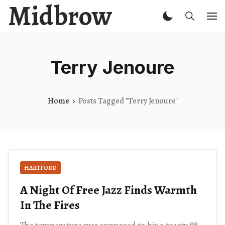
Midbrow
Terry Jenoure
Home
Posts Tagged "Terry Jenoure"
HARTFORD
A Night Of Free Jazz Finds Warmth
In The Fires
The temperature was supposed to hit a toasty 88