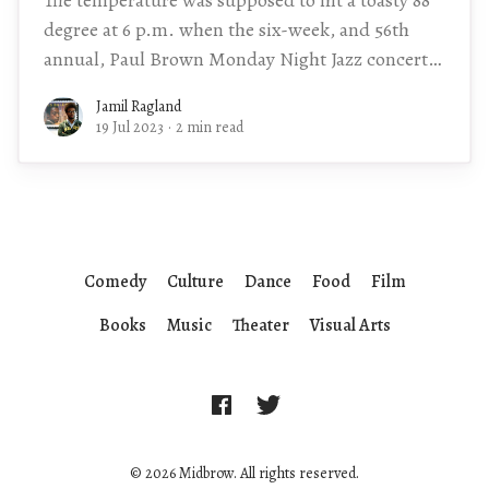
degree at 6 p.m. when the six-week, and 56th
annual, Paul Brown Monday Night Jazz concert
series would kick
Jamil Ragland
19 Jul 2023
·
2 min read
Comedy
Culture
Dance
Food
Film
Books
Music
Theater
Visual Arts
© 2026 Midbrow. All rights reserved.