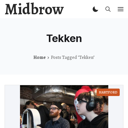
Midbrow
Tekken
Home
Posts Tagged "Tekken"
HARTFORD