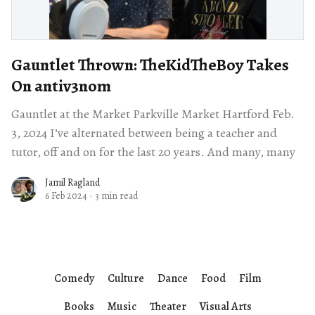
Gauntlet Thrown: TheKidTheBoy Takes
On antiv3nom
Gauntlet at the Market Parkville Market Hartford Feb.
3, 2024 I’ve alternated between being a teacher and
tutor, off and on for the last 20 years. And many, many
Jamil Ragland
6 Feb 2024
·
3 min read
Comedy
Culture
Dance
Food
Film
Books
Music
Theater
Visual Arts