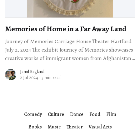
Memories of Home in a Far Away Land
Journey of Memories Carriage House Theater Hartford
July 2, 2024 The exhibit Journey of Memories showcases
creative works of immigrant women from Afghanistan,
Syria, Sudan and the Democratic Republic of
Jamil Ragland
2 Jul 2024
·
3 min read
Comedy
Culture
Dance
Food
Film
Books
Music
Theater
Visual Arts