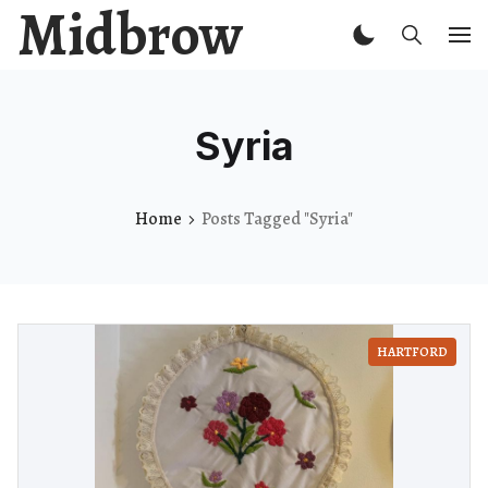
Midbrow
Syria
Home
Posts Tagged "Syria"
HARTFORD