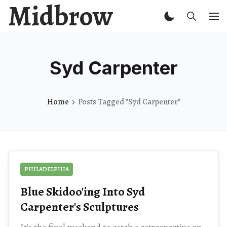
Midbrow
Syd Carpenter
Home
Posts Tagged "Syd Carpenter"
PHILADELPHIA
Blue Skidoo'ing Into Syd
Carpenter's Sculptures
It's the final weekend to catch a retrospective on