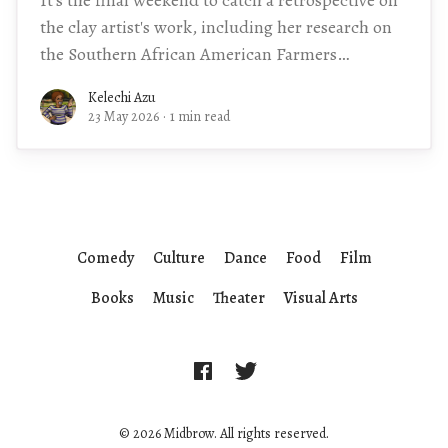
the clay artist's work, including her research on
the Southern African American Farmers
Network.
Kelechi Azu
23 May 2026
·
1 min read
Comedy
Culture
Dance
Food
Film
Books
Music
Theater
Visual Arts
© 2026 Midbrow. All rights reserved.