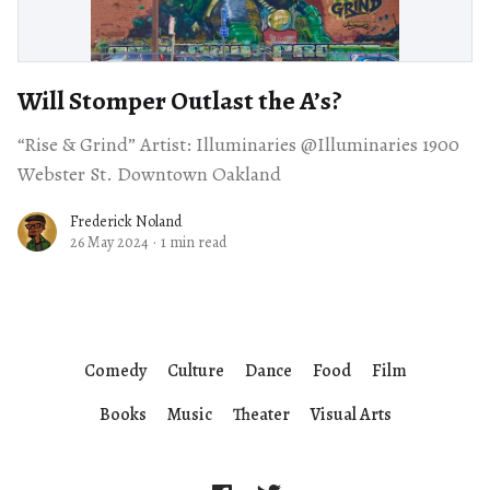
Will Stomper Outlast the A’s?
“Rise & Grind” Artist: Illuminaries @Illuminaries 1900
Webster St. Downtown Oakland
Frederick Noland
26 May 2024
·
1 min read
Comedy
Culture
Dance
Food
Film
Books
Music
Theater
Visual Arts