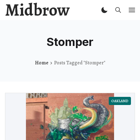
Midbrow
Stomper
Home
Posts Tagged "Stomper"
OAKLAND