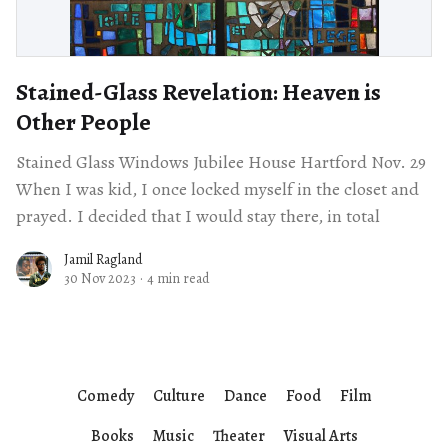
Stained-Glass Revelation: Heaven is
Other People
Stained Glass Windows Jubilee House Hartford Nov. 29
When I was kid, I once locked myself in the closet and
prayed. I decided that I would stay there, in total
Jamil Ragland
30 Nov 2023
·
4 min read
Comedy
Culture
Dance
Food
Film
Books
Music
Theater
Visual Arts