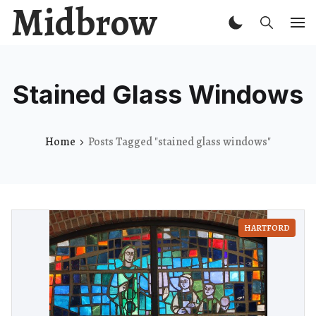
Midbrow
Stained Glass Windows
Home
Posts Tagged "stained glass windows"
HARTFORD