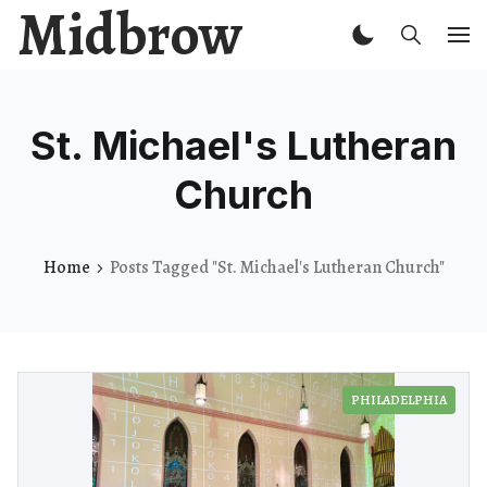
Midbrow
St. Michael's Lutheran
Church
Home
Posts Tagged "St. Michael's Lutheran Church"
PHILADELPHIA