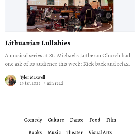
Lithuanian Lullabies
A musical series at St. Michael's Lutheran Church had
one ask of its audience this week: Kick back and relax.
Tyler Maxwell
19 Jan 2026
·
3 min read
Comedy
Culture
Dance
Food
Film
Books
Music
Theater
Visual Arts