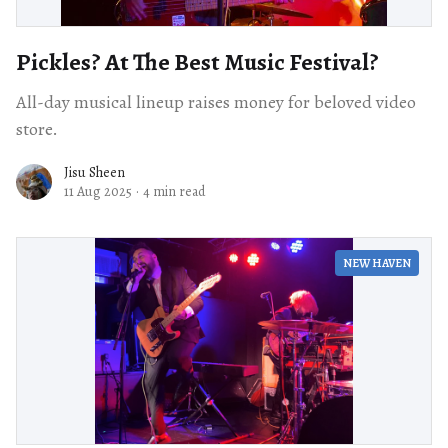
Pickles? At The Best Music Festival?
All-day musical lineup raises money for beloved video
store.
Jisu Sheen
11 Aug 2025
·
4 min read
NEW HAVEN