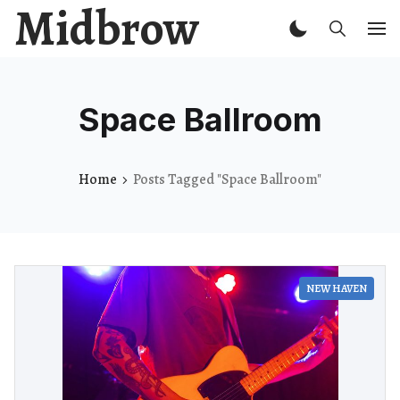
Midbrow
Space Ballroom
Home
Posts Tagged "Space Ballroom"
NEW HAVEN