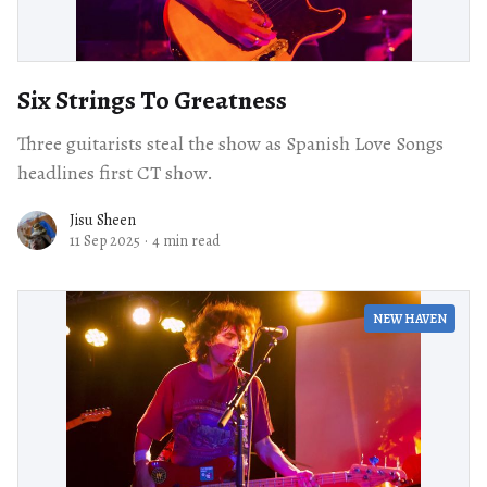
Six Strings To Greatness
Three guitarists steal the show as Spanish Love Songs
headlines first CT show.
Jisu Sheen
11 Sep 2025
·
4 min read
NEW HAVEN