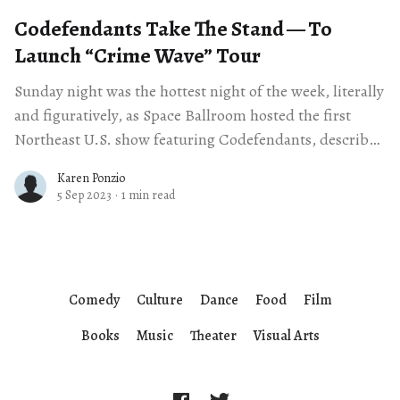
Codefendants Take The Stand — To
Launch ​“Crime Wave” Tour
Sunday night was the hottest night of the week, literally
and figuratively, as Space Ballroom hosted the first
Northeast U.S. show featuring Codefendants, described
as a “genre fluid musical
Karen Ponzio
5 Sep 2023
·
1 min read
Comedy
Culture
Dance
Food
Film
Books
Music
Theater
Visual Arts