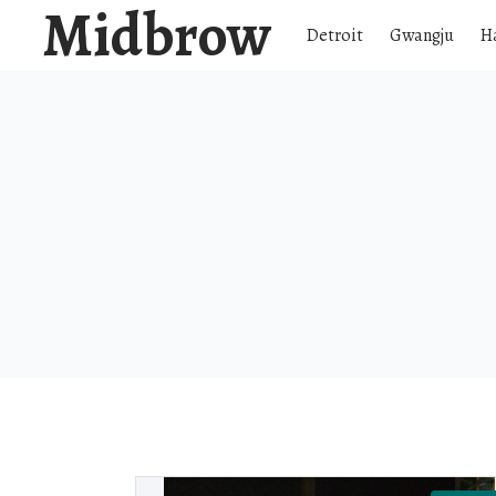
Midbrow
Detroit
Gwangju
H