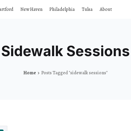
artford
New Haven
Philadelphia
Tulsa
About
Sidewalk Sessions
Home
Posts Tagged "sidewalk sessions"