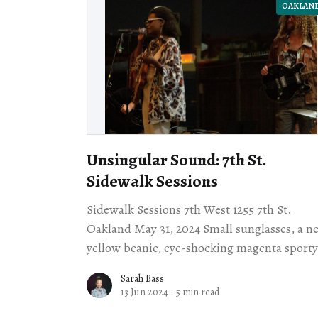
OAKLAN
Unsingular Sound: 7th St.
Sidewalk Sessions
Sidewalk Sessions 7th West 1255 7th St.
Oakland May 31, 2024 Small sunglasses, a neon
yellow beanie, eye-shocking magenta sporty
shorts, pale yellow socks, and black dress
Sarah Bass
shoes: thusly
13 Jun 2024
·
5 min read