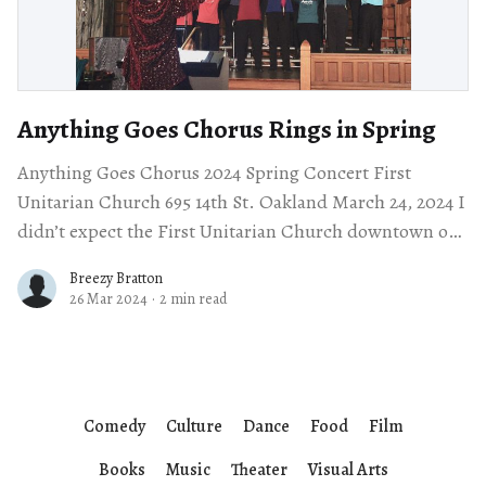
Anything Goes Chorus Rings in Spring
Anything Goes Chorus 2024 Spring Concert First
Unitarian Church 695 14th St. Oakland March 24, 2024 I
didn’t expect the First Unitarian Church downtown on
the corner of 14th
Breezy Bratton
26 Mar 2024
·
2 min read
Comedy
Culture
Dance
Food
Film
Books
Music
Theater
Visual Arts