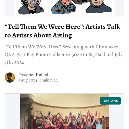
“Tell Them We Were Here”: Artists Talk
to Artists About Arting
“Tell Them We Were Here” Screening with filmmaker
Q&A East Bay Photo Collective 302 8th St, Oakland July
7th, 2024
Frederick Noland
7 Aug 2024
·
1 min read
OAKLAND