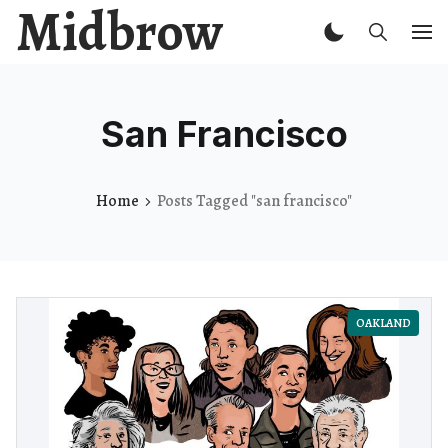
Midbrow
San Francisco
Home
Posts Tagged "san francisco"
OAKLAND