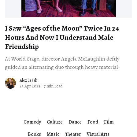
I Saw “Ages of the Moon” Twice In 24
Hours And Now I Understand Male
Friendship
At World Stage, director Angela McLaughlin deftly
guided an alternating duo through heavy material.
Alex Isaak
23 Apr 2025
·
7 min read
Comedy
Culture
Dance
Food
Film
Books
Music
Theater
Visual Arts