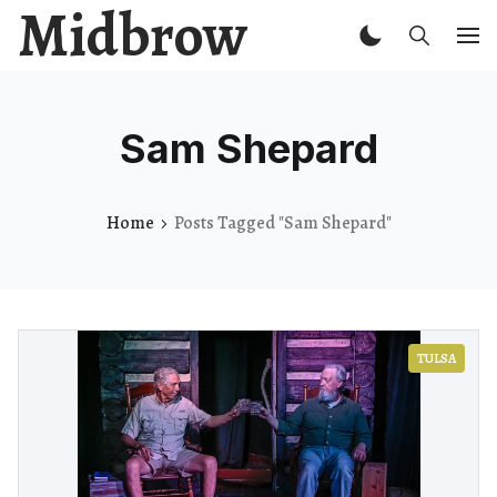
Midbrow
Sam Shepard
Home
Posts Tagged "Sam Shepard"
TULSA