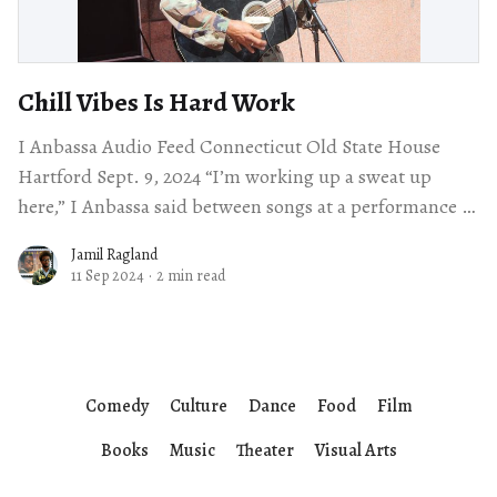
Chill Vibes Is Hard Work
I Anbassa Audio Feed Connecticut Old State House
Hartford Sept. 9, 2024 “I’m working up a sweat up
here,” I Anbassa said between songs at a performance at
the
Jamil Ragland
11 Sep 2024
·
2 min read
Comedy
Culture
Dance
Food
Film
Books
Music
Theater
Visual Arts