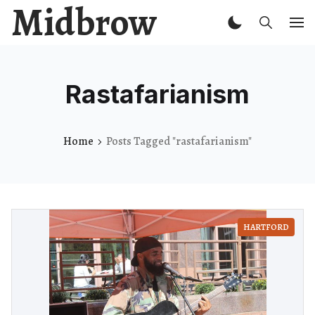
Midbrow
Rastafarianism
Home
Posts Tagged "rastafarianism"
HARTFORD