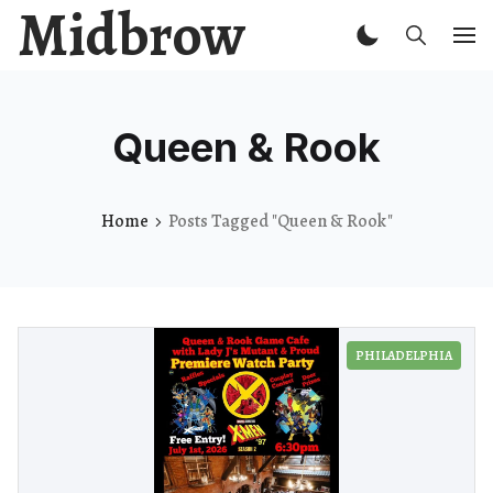
Midbrow
Queen & Rook
Home
Posts Tagged "Queen & Rook"
PHILADELPHIA