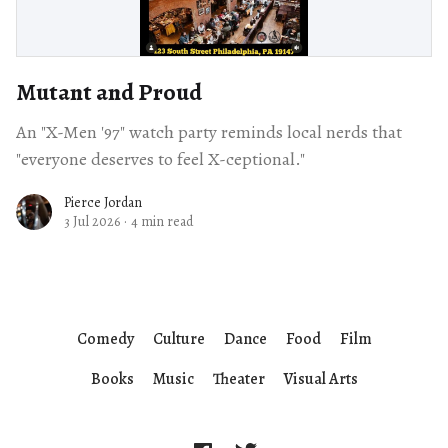
Mutant and Proud
An "X-Men '97" watch party reminds local nerds that
"everyone deserves to feel X-ceptional."
Pierce Jordan
3 Jul 2026
·
4 min read
Comedy
Culture
Dance
Food
Film
Books
Music
Theater
Visual Arts