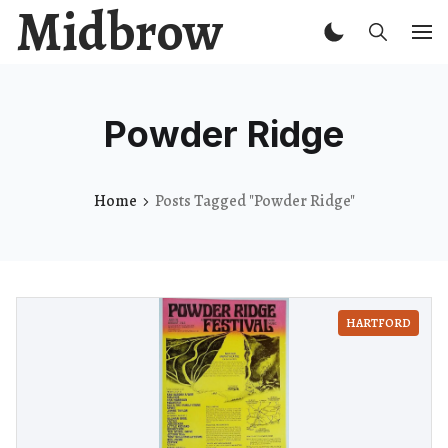
Midbrow
Powder Ridge
Home
Posts Tagged "Powder Ridge"
HARTFORD