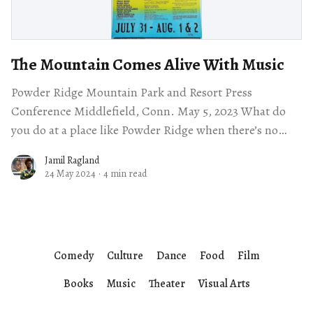
The Mountain Comes Alive With Music
Powder Ridge Mountain Park and Resort Press
Conference Middlefield, Conn. May 5, 2023 What do
you do at a place like Powder Ridge when there’s no
snow on the
Jamil Ragland
24 May 2024
·
4 min read
Comedy
Culture
Dance
Food
Film
Books
Music
Theater
Visual Arts