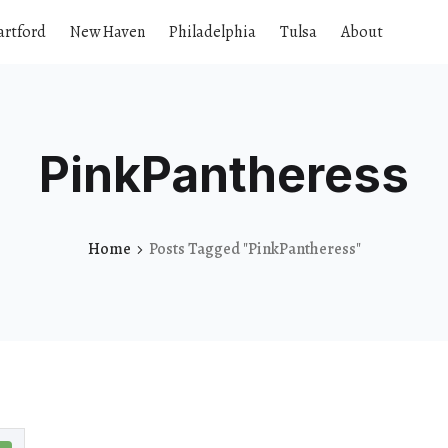
artford
New Haven
Philadelphia
Tulsa
About
PinkPantheress
Home
Posts Tagged "PinkPantheress"