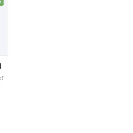
A
l
of
t