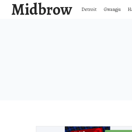
Midbrow
Detroit
Gwangju
H