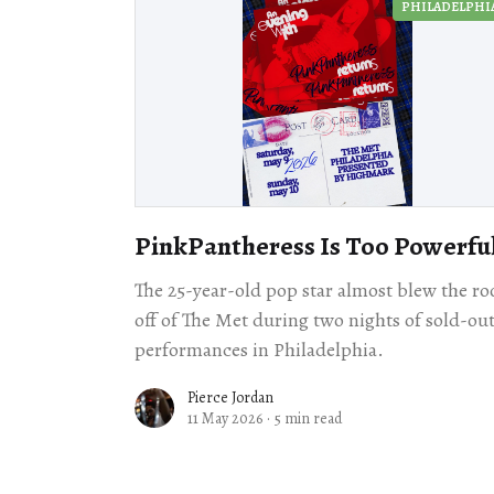
PHILADELPHI
PinkPantheress Is Too Powerfu
The 25-year-old pop star almost blew the ro
off of The Met during two nights of sold-ou
performances in Philadelphia.
Pierce Jordan
11 May 2026
·
5 min read