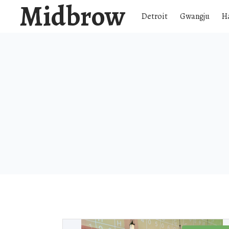
Midbrow
Detroit
Gwangju
H