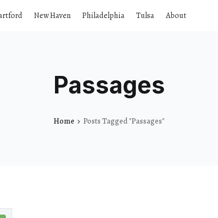
artford
New Haven
Philadelphia
Tulsa
About
Passages
Home
Posts Tagged "Passages"