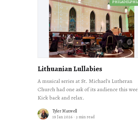
PHILADELPHI
Lithuanian Lullabies
A musical series at St. Michael's Lutheran
Church had one ask of its audience this wee
Kick back and relax.
Tyler Maxwell
19 Jan 2026
·
3 min read