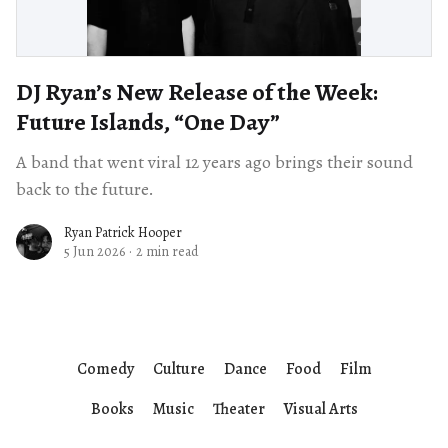
DJ Ryan’s New Release of the Week:
Future Islands, “One Day”
A band that went viral 12 years ago brings their sound
back to the future.
Ryan Patrick Hooper
5 Jun 2026
·
2 min read
Comedy
Culture
Dance
Food
Film
Books
Music
Theater
Visual Arts