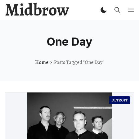
Midbrow
One Day
Home
Posts Tagged "One Day"
DETROIT