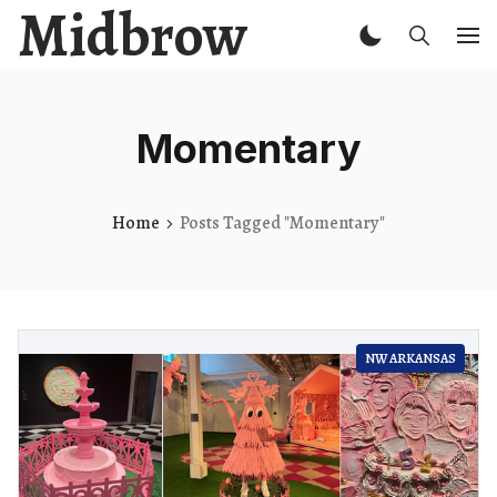
Midbrow
Momentary
Home
Posts Tagged "Momentary"
NW ARKANSAS