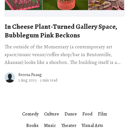
In Cheese Plant-Turned Gallery Space,
Bubblegum Pink Beckons
The outside of the Momentary (a contemporary art
space/music venue/coffee shop/bar in Bentonville,
Akansas) looks like a shoebox. The building itself is a
repurposed cheese plant, and
Serena Puang
1 Aug 2023
·
3 min read
Comedy
Culture
Dance
Food
Film
Books
Music
Theater
Visual Arts