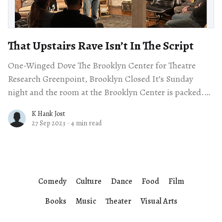
That Upstairs Rave Isn’t In The Script
One-Winged Dove The Brooklyn Center for Theatre
Research Greenpoint, Brooklyn Closed It’s Sunday
night and the room at the Brooklyn Center is packed.
There’s a rave going
K Hank Jost
27 Sep 2023
·
4 min read
Comedy
Culture
Dance
Food
Film
Books
Music
Theater
Visual Arts