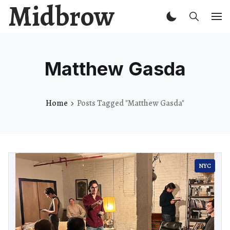
Midbrow
Matthew Gasda
Home
Posts Tagged "Matthew Gasda"
NYC