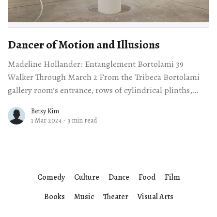
Dancer of Motion and Illusions
Madeline Hollander: Entanglement Bortolami 39
Walker Through March 2 From the Tribeca Bortolami
gallery room’s entrance, rows of cylindrical plinths,
topped with flying saucer-like disks invite a remarkably
Betsy Kim
1 Mar 2024
·
3 min read
Comedy
Culture
Dance
Food
Film
Books
Music
Theater
Visual Arts