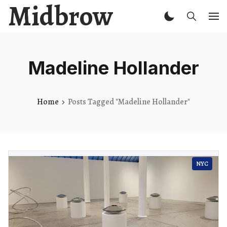
Midbrow
Madeline Hollander
Home
Posts Tagged "Madeline Hollander"
NYC