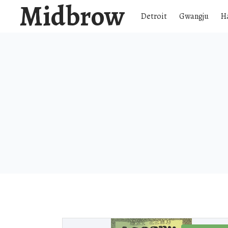
Midbrow
Detroit
Gwangju
H