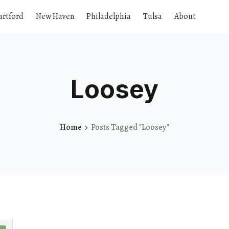
artford
New Haven
Philadelphia
Tulsa
About
Loosey
Home
Posts Tagged "Loosey"