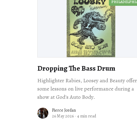
PHILADELPHI
Dropping The Bass Drum
Highlighter Rabies, Loosey and Beauty offe
some lessons on live performance during a
show at God's Auto Body.
Pierce Jordan
26 May 2026
·
4 min read