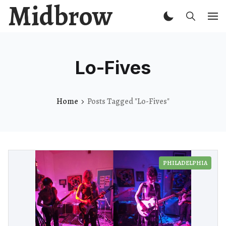
Midbrow
Lo-Fives
Home
Posts Tagged "Lo-Fives"
PHILADELPHIA