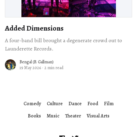
Added Dimensions
A four-band bill brought a degenerate crowd out to
Launderette Records.
Bengal (B. Gallman)
19 May 2026
·
2 min read
Comedy
Culture
Dance
Food
Film
Books
Music
Theater
Visual Arts