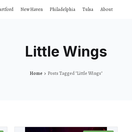
artford
New Haven
Philadelphia
Tulsa
About
Little Wings
Home
Posts Tagged "Little Wings"