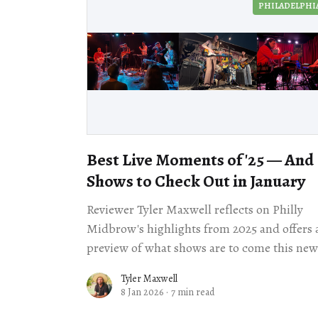
PHILADELPHI
Best Live Moments of '25 — And
Shows to Check Out in January
Reviewer Tyler Maxwell reflects on Philly
Midbrow's highlights from 2025 and offers 
preview of what shows are to come this new
year.
Tyler Maxwell
8 Jan 2026
·
7 min read