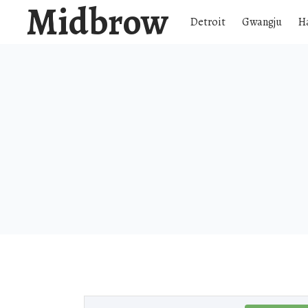
Midbrow
Detroit
Gwangju
H