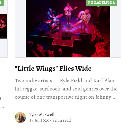
A
PHILADELPHIA
"Little Wings" Flies Wide
Two indie artists — Kyle Field and Karl Blau —
hit reggae, surf rock, and soul genres over the
course of one transportive night on Johnny
a
Brenda's stage.
Tyler Maxwell
24 Jul 2025
·
3 min read