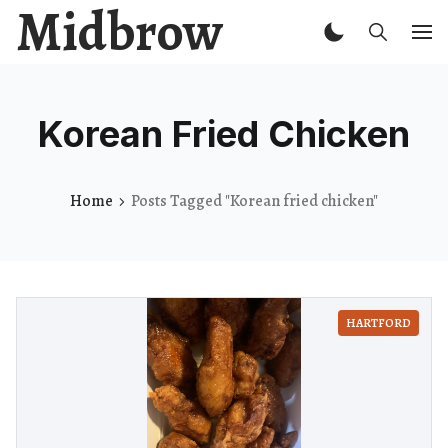
Midbrow
Korean Fried Chicken
Home
Posts Tagged "Korean fried chicken"
HARTFORD