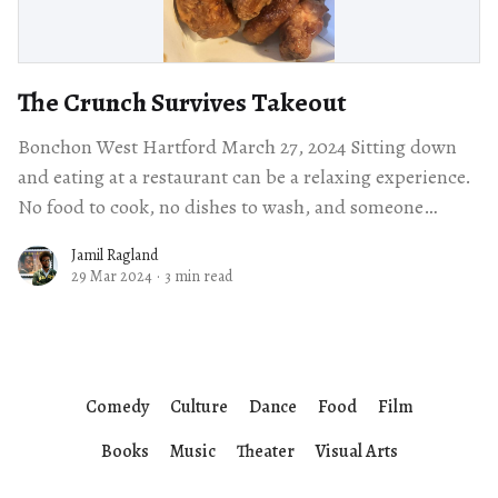
The Crunch Survives Takeout
Bonchon West Hartford March 27, 2024 Sitting down
and eating at a restaurant can be a relaxing experience.
No food to cook, no dishes to wash, and someone
dedicated to
Jamil Ragland
29 Mar 2024
·
3 min read
Comedy
Culture
Dance
Food
Film
Books
Music
Theater
Visual Arts