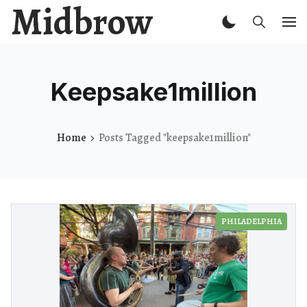
Midbrow
Keepsake1million
Home
Posts Tagged "keepsake1million"
PHILADELPHIA