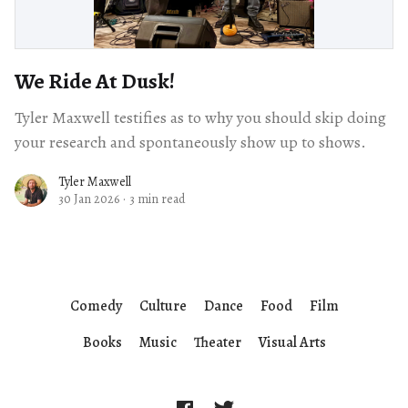
We Ride At Dusk!
Tyler Maxwell testifies as to why you should skip doing
your research and spontaneously show up to shows.
Tyler Maxwell
30 Jan 2026
·
3 min read
Comedy
Culture
Dance
Food
Film
Books
Music
Theater
Visual Arts