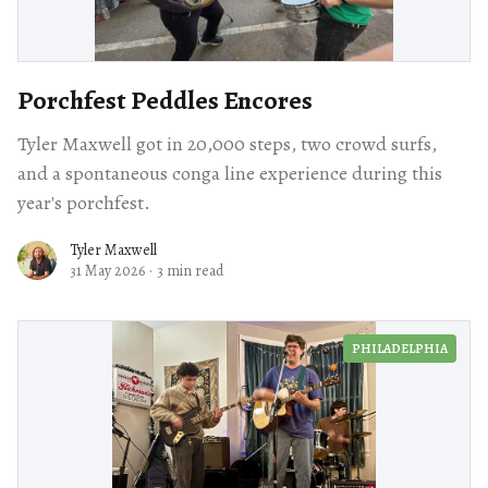
Porchfest Peddles Encores
Tyler Maxwell got in 20,000 steps, two crowd surfs,
and a spontaneous conga line experience during this
year's porchfest.
Tyler Maxwell
31 May 2026
·
3 min read
PHILADELPHIA