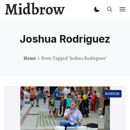
Midbrow
Joshua Rodriguez
Home
Posts Tagged "Joshua Rodriguez"
BOSTON