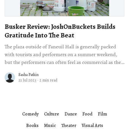
Busker Review: JoshOnBuckets Builds
Gratitude Into The Beat
The plaza outside of Faneuil Hall is generally packed
with tourists and performers on a summer weekend,
but the performers can often feel as commercial as the
shops around them.
Sasha Patkin
21 Jul 2023
·
2 min read
Comedy
Culture
Dance
Food
Film
Books
Music
Theater
Visual Arts