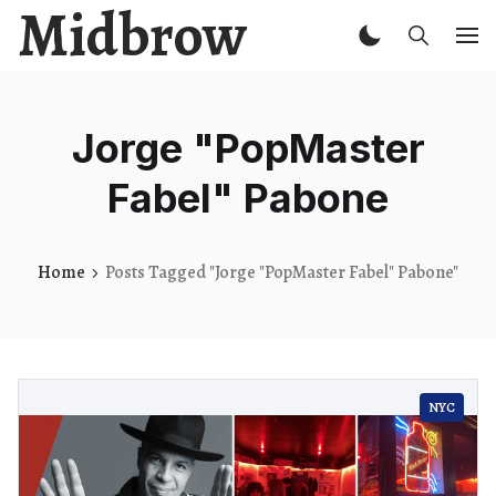
Midbrow
Jorge "PopMaster
Fabel" Pabone
Home
Posts Tagged "Jorge "PopMaster Fabel" Pabone"
NYC