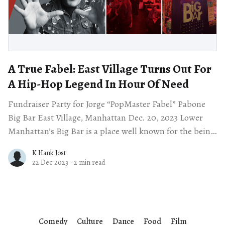
A True Fabel: East Village Turns Out For
A Hip-Hop Legend In Hour Of Need
Fundraiser Party for Jorge “PopMaster Fabel” Pabone
Big Bar East Village, Manhattan Dec. 20, 2023 Lower
Manhattan’s Big Bar is a place well known for the being
a center
K Hank Jost
22 Dec 2023
·
2 min read
Comedy
Culture
Dance
Food
Film