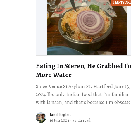
HARTFOR
Eating In Stereo, He Grabbed F
More Water
Spice Venue 81 Asylum St. Hartford June 13,
2024 The only Indian food that I’m familiar
with is naan, and that’s because I’m obsess
with bread no
Jamil Ragland
16 Jun 2024
·
3 min read