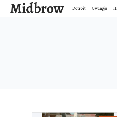
Midbrow
Detroit
Gwangju
H