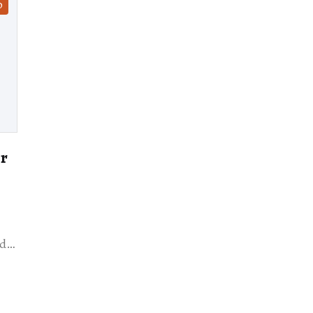
D
or
ed