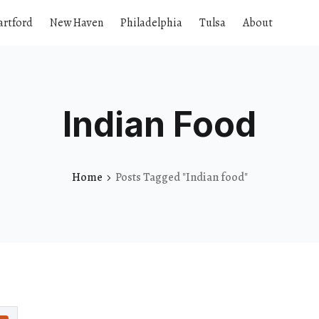
artford
New Haven
Philadelphia
Tulsa
About
Indian Food
Home
Posts Tagged "Indian food"