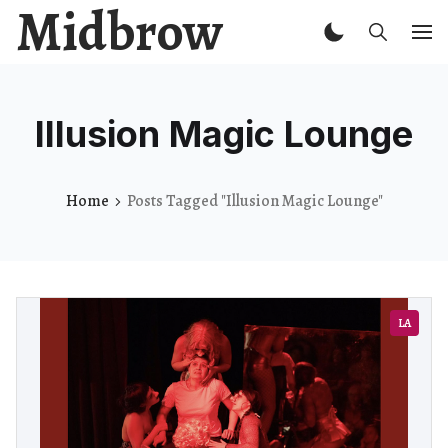
Midbrow
Illusion Magic Lounge
Home
Posts Tagged "Illusion Magic Lounge"
LA