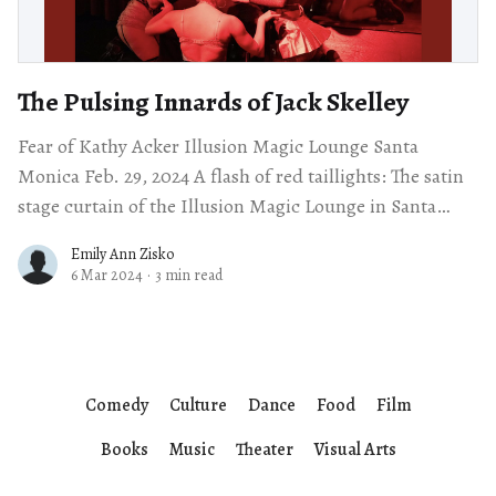
The Pulsing Innards of Jack Skelley
Fear of Kathy Acker Illusion Magic Lounge Santa
Monica Feb. 29, 2024 A flash of red taillights: The satin
stage curtain of the Illusion Magic Lounge in Santa
Monica parts,
Emily Ann Zisko
6 Mar 2024
·
3 min read
Comedy
Culture
Dance
Food
Film
Books
Music
Theater
Visual Arts