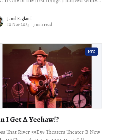
rst things I noticed while
tening to John Mills’s lecture about the
erience
Jamil Ragland
10 Nov 2023
·
3 min read
NYC
n I Get A Yeehaw!?
ss That River 59E59 Theaters Theater B New