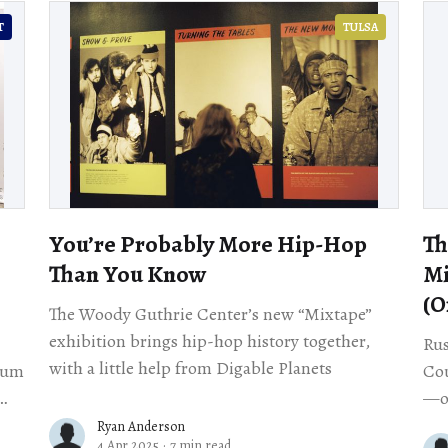
T
TULSA
You’re Probably More Hip-Hop
Th
Than You Know
Mi
(O
The Woody Guthrie Center’s new “Mixtape”
exhibition brings hip-hop history together,
Rus
with a little help from Digable Planets
seum
Cou
—of
Okl
Ryan Anderson
4 Apr 2025
·
7 min read