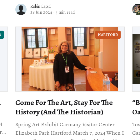
9th Street in Old Oakland, even the sun
Robin Lapid
28 Jun 2024
·
3 min read
D
HARTFORD
d
Come For The Art, Stay For The
“B
History (And The Historian)
O
4
Spring Art Exhibit Garmany Visitor Center
Tow
r
Elizabeth Park Hartford March 7, 2024 When I
Cam