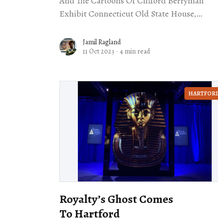
And The Cartoons Of Clifford Berryman
Exhibit Connecticut Old State House,
Hartford Through Nov. 11 One constant runs
through American politics: Everyone thinks
Jamil Ragland
11 Oct 2023
·
4 min read
that their
HARTFOR
Royalty’s Ghost Comes
To Hartford