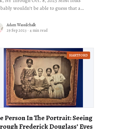
, NY Through Oct. 8, 2023 Most folks
bably wouldn’t be able to guess that a
rter of American cowboys were
Adam Wassilchalk
29 Sep 2023
·
4 min read
HARTFORD
e Person In The Portrait: Seeing
rough Frederick Douglass’ Eyes