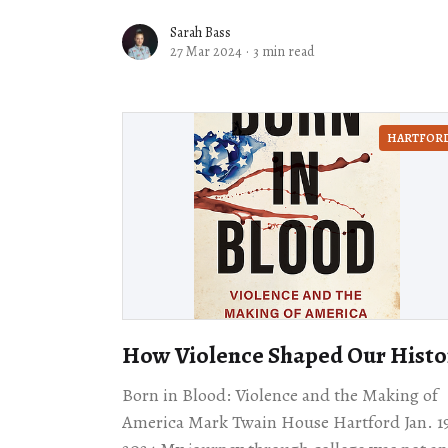
was it.” As one of Oakland’s
Sarah Bass
27 Mar 2024
·
3 min read
HARTFOR
How Violence Shaped Our Histo
Born in Blood: Violence and the Making of
America Mark Twain House Hartford Jan. 1