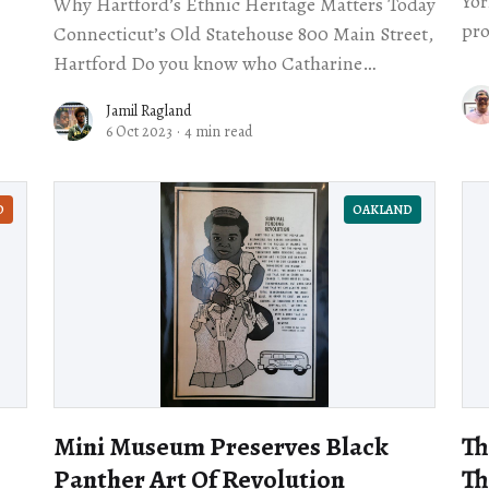
York
Why Hartford’s Ethnic Heritage Matters Today
pro
Connecticut’s Old Statehouse 800 Main Street,
qua
Hartford Do you know who Catharine
Freebody was? If you’ve never heard that
Jamil Ragland
name, you’
6 Oct 2023
·
4 min read
D
OAKLAND
Mini Museum Preserves Black
Th
Panther Art Of Revolution
Th