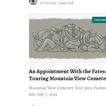
featuring their father’s art
12 Oct 2025
·
5 min read
OAKLAN
An Appointment With the Fates:
Touring Mountain View Cemete
Mountain View Cemetery Tour 5500 Piedm
Ave. July 7, 2024