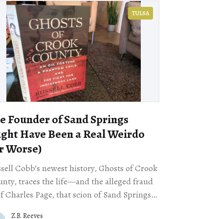
TULSA
e Founder of Sand Springs
ght Have Been a Real Weirdo
r Worse)
sell Cobb’s newest history, Ghosts of Crook
nty, traces the life—and the alleged fraud
 Charles Page, that scion of Sand Springs,
ahoma, whose name graces a statue and
Z.B. Reeves