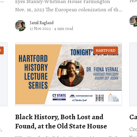
Nov. 11 One of the fi
Eyes Stanley-Whitman House Farmington
lis
Nov. 16, 2023 The European colonization of the
exp
Americas is one of those world-altering events
Jamil Ragland
in history. There
17 Nov 2023
·
4 min read
D
HARTFORD
Black History, Both Lost and
Ca
Found, at the Old State House
,
Cro