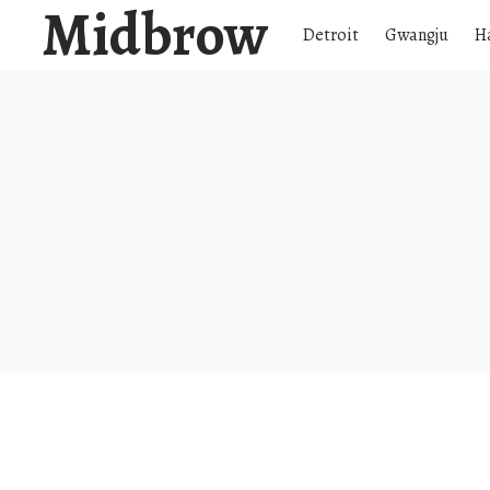
Midbrow
Detroit
Gwangju
H