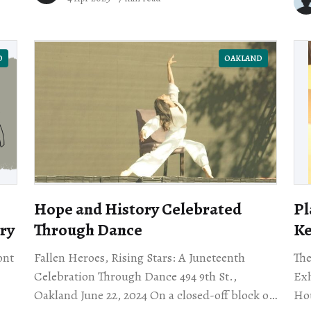
str
D
OAKLAND
Hope and History Celebrated
Pl
ry
Through Dance
Ke
ont
Fallen Heroes, Rising Stars: A Juneteenth
The
Celebration Through Dance 494 9th St.,
Exh
Oakland June 22, 2024 On a closed-off block of
House