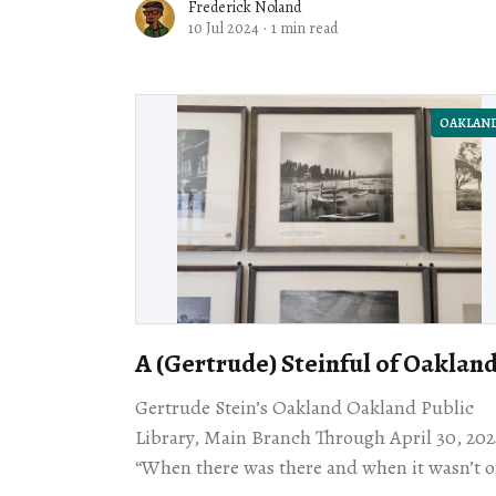
Frederick Noland
10 Jul 2024
·
1 min read
OAKLAN
A (Gertrude) Steinful of Oaklan
Gertrude Stein’s Oakland Oakland Public
Library, Main Branch Through April 30, 202
“When there was there and when it wasn’t o