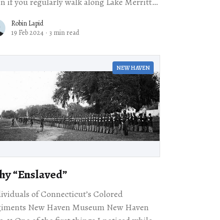
n if you regularly walk along Lake Merritt
Oakland, you might not notice the Camron-
Robin Lapid
nford House,
19 Feb 2024
·
3 min read
NEW HAVEN
y ​“Enslaved”
ividuals of Connecticut’s Colored
giments New Haven Museum New Haven