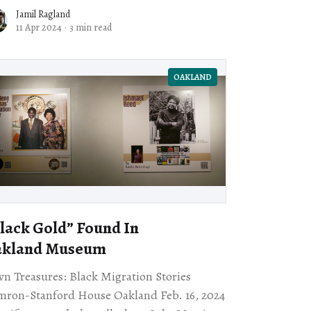
of the American Revolution. I find it
Jamil Ragland
11 Apr 2024
·
3 min read
OAKLAND
lack Gold” Found In
akland Museum
n Treasures: Black Migration Stories
ron-Stanford House Oakland Feb. 16, 2024