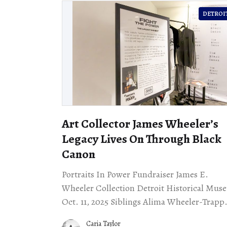
DETROI
Art Collector James Wheeler’s
Legacy Lives On Through Black
Canon
Portraits In Power Fundraiser James E.
Wheeler Collection Detroit Historical Mu
Oct. 11, 2025 Siblings Alima Wheeler-Trapp
and Ali J. Wheeler hosted a fundraiser
Caria Taylor