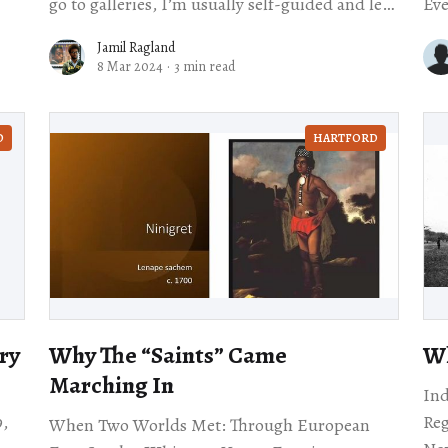
go to galleries, I’m usually self-guided and left
Eve
to contemplate the artwork by myself.
in 
Jamil Ragland
Sta
8 Mar 2024
·
3 min read
D
HARTFORD
ry
Why The ​“Saints” Came
Wh
Marching In
Ind
9,
Re
When Two Worlds Met: Through European