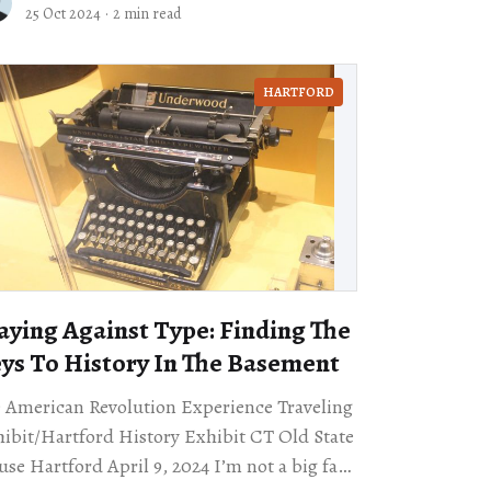
eet signs along the Arkansas River.
25 Oct 2024
·
2 min read
HARTFORD
aying Against Type: Finding The
ys To History In The Basement
 American Revolution Experience Traveling
ibit/Hartford History Exhibit CT Old State
 Hartford April 9, 2024 I’m not a big fan