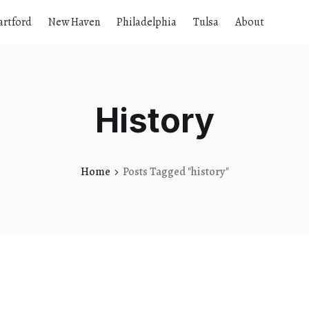
artford
New Haven
Philadelphia
Tulsa
About
History
Home
Posts Tagged "history"