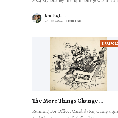
2024 My journey through college was not an
easy one. It took me three different
Jamil Ragland
22 Jan 2024
·
3 min read
HARTFOR
The More Things Change …
Running For Office: Candidates, Campaigns