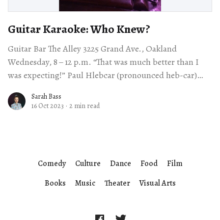
Guitar Karaoke: Who Knew?
Guitar Bar The Alley 3225 Grand Ave., Oakland
Wednesday, 8 – 12 p.m. “That was much better than I
was expecting!” Paul Hlebcar (pronounced heb-car)
proclaimed from behind his
Sarah Bass
16 Oct 2023
·
2 min read
Comedy
Culture
Dance
Food
Film
Books
Music
Theater
Visual Arts