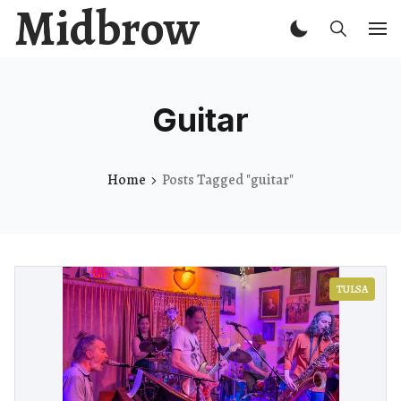
Midbrow
Guitar
Home
Posts Tagged "guitar"
TULSA