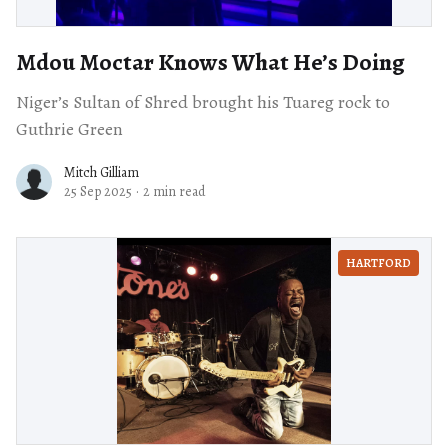
Mdou Moctar Knows What He’s Doing
Niger’s Sultan of Shred brought his Tuareg rock to
Guthrie Green
Mitch Gilliam
25 Sep 2025
·
2 min read
HARTFORD