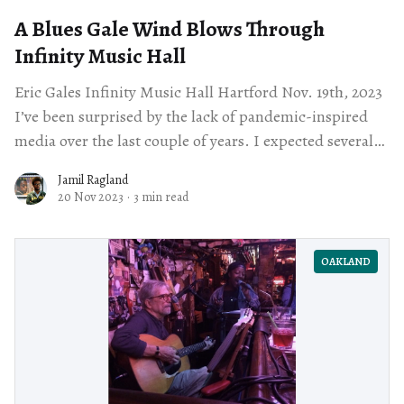
A Blues Gale Wind Blows Through
Infinity Music Hall
Eric Gales Infinity Music Hall Hartford Nov. 19th, 2023
I’ve been surprised by the lack of pandemic-inspired
media over the last couple of years. I expected several
television
Jamil Ragland
20 Nov 2023
·
3 min read
OAKLAND