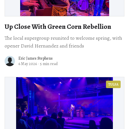
Up Close With Green Corn Rebellion
The local supergroup reunited to welcome spring, with
opener David Hernandez and friends
Eric James Stephens
6 May 2026
·
5 min read
TULSA