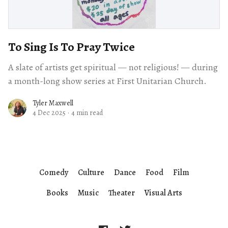
To Sing Is To Pray Twice
A slate of artists get spiritual — not religious! — during
a month-long show series at First Unitarian Church.
Tyler Maxwell
4 Dec 2025
·
4 min read
Comedy
Culture
Dance
Food
Film
Books
Music
Theater
Visual Arts