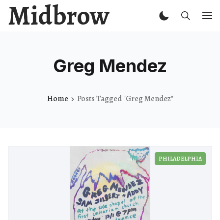
Midbrow
Greg Mendez
Home
Posts Tagged "Greg Mendez"
PHILADELPHIA