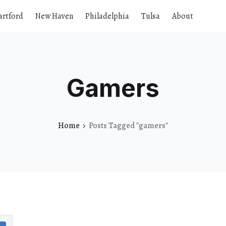
artford
New Haven
Philadelphia
Tulsa
About
Gamers
Home
Posts Tagged "gamers"