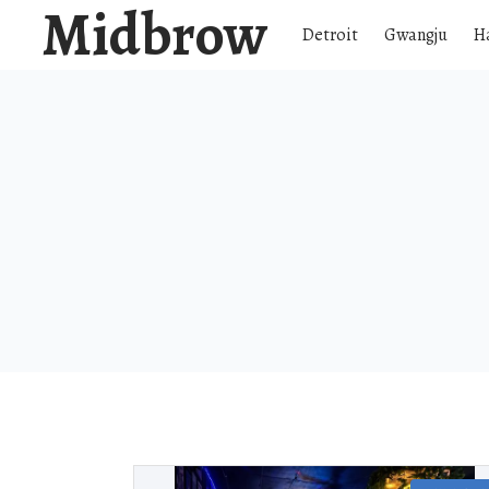
Midbrow
Detroit
Gwangju
H