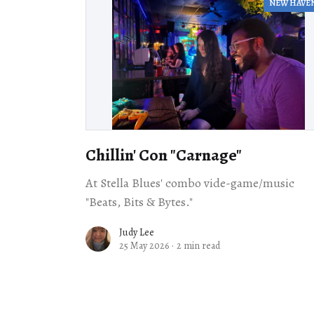
NEW HAVE
Chillin' Con "Carnage"
At Stella Blues' combo vide-game/music
"Beats, Bits & Bytes."
Judy Lee
25 May 2026
·
2 min read