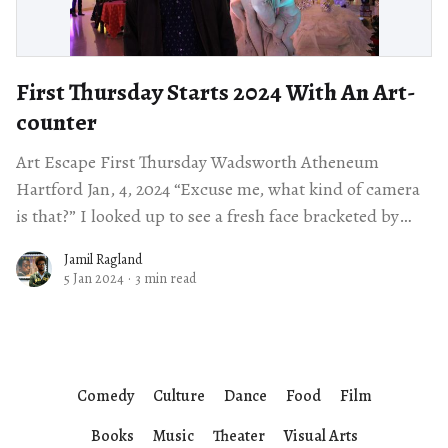
First Thursday Starts 2024 With An Art-
counter
Art Escape First Thursday Wadsworth Atheneum
Hartford Jan, 4, 2024 “Excuse me, what kind of camera
is that?” I looked up to see a fresh face bracketed by
overflowing curly
Jamil Ragland
5 Jan 2024
·
3 min read
Comedy
Culture
Dance
Food
Film
Books
Music
Theater
Visual Arts