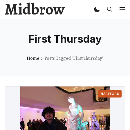
Midbrow
First Thursday
Home
Posts Tagged "First Thursday"
HARTFORD