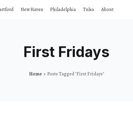
artford
New Haven
Philadelphia
Tulsa
About
First Fridays
Home
Posts Tagged "First Fridays"