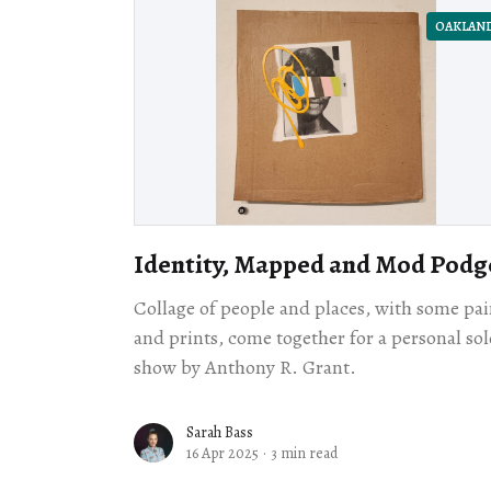
OAKLAN
Identity, Mapped and Mod Podg
Collage of people and places, with some pai
and prints, come together for a personal sol
show by Anthony R. Grant.
Sarah Bass
16 Apr 2025
·
3 min read