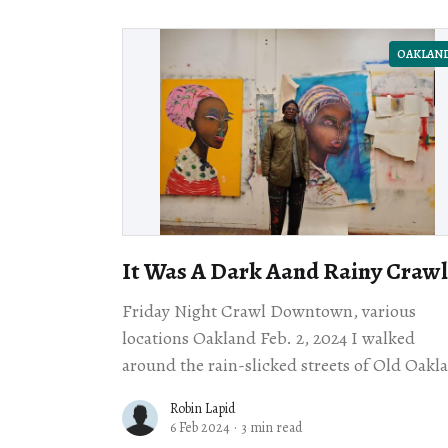
OAKLAN
It Was A Dark Aand Rainy Crawl
Friday Night Crawl Downtown, various
locations Oakland Feb. 2, 2024 I walked
around the rain-slicked streets of Old Oakl
on Friday night, wondering if the Night Cr
Robin Lapid
might have
6 Feb 2024
·
3 min read