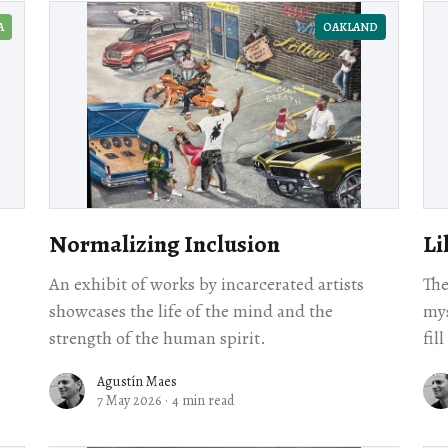
A
OAKLAND
Normalizing Inclusion
Li
An exhibit of works by incarcerated artists
The
showcases the life of the mind and the
mys
strength of the human spirit.
fil
Agustín Maes
7 May 2026
·
4 min read