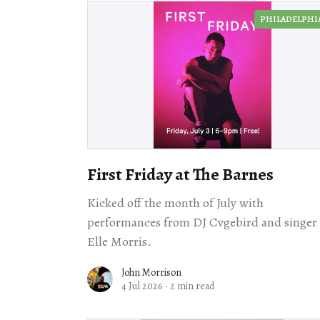
PHILADELPHI
First Friday at The Barnes
Kicked off the month of July with
performances from DJ Cvgebird and singer
Elle Morris.
John Morrison
4 Jul 2026
·
2 min read