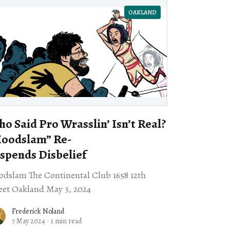
OAKLAND
o Said Pro Wrasslin’ Isn’t Real?
Hoodslam” Re-
spends Disbelief
dslam The Continental Club 1658 12th
eet Oakland May 3, 2024
Frederick Noland
7 May 2024
·
1 min read