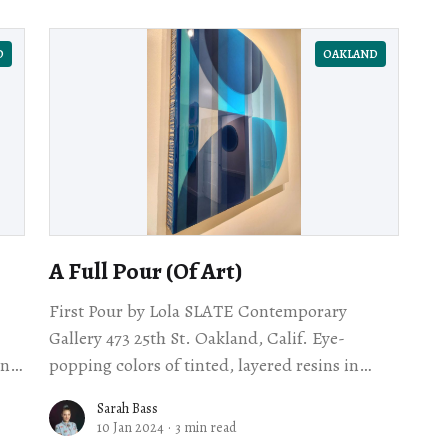
D
OAKLAND
A Full Pour (Of Art)
First Pour by Lola SLATE Contemporary
Gallery 473 25th St. Oakland, Calif. Eye-
and
popping colors of tinted, layered resins in
awl
organic shapes ooze an unreal light. Some
Sarah Bass
soothe, watery; others
10 Jan 2024
·
3 min read