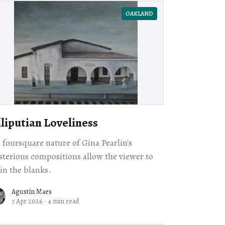
OAKLAND
lliputian Loveliness
 foursquare nature of Gina Pearlin's
terious compositions allow the viewer to
l in the blanks.
Agustín Maes
7 Apr 2026
·
4 min read