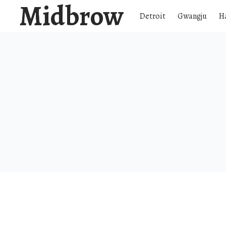
Midbrow
Detroit
Gwangju
H