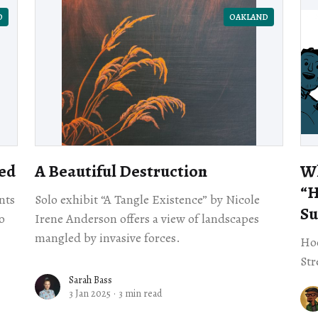
D
OAKLAND
ed
A Beautiful Destruction
Wh
​“
nts
Solo exhibit “A Tangle Existence” by Nicole
Su
o
Irene Anderson offers a view of landscapes
mangled by invasive forces.
Hoo
Str
Sarah Bass
3 Jan 2025
·
3 min read